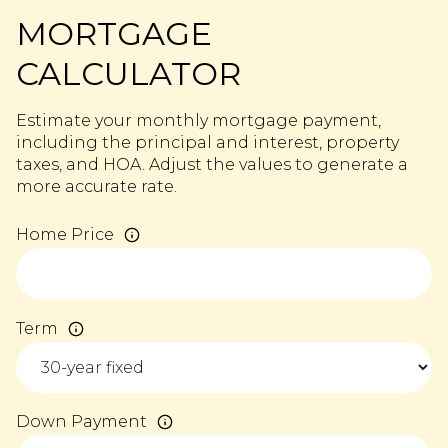
MORTGAGE
CALCULATOR
Estimate your monthly mortgage payment,
including the principal and interest, property
taxes, and HOA. Adjust the values to generate a
more accurate rate.
Home Price
Term
Down Payment