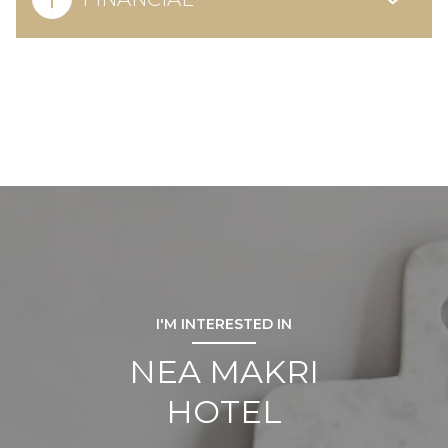
I'M INTERESTED IN
NEA MAKRI
HOTEL