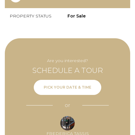
PROPERTY STATUS
For Sale
Are you interested?
SCHEDULE A TOUR
PICK YOUR DATE & TIME
or
FREDERICA TASSIS