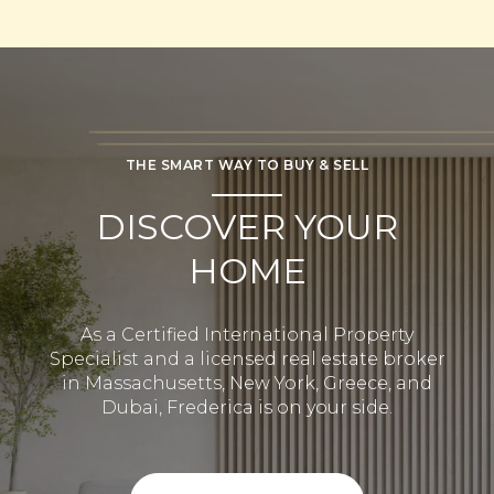
THE SMART WAY TO BUY & SELL
DISCOVER YOUR
HOME
As a Certified International Property
Specialist and a licensed real estate broker
in Massachusetts, New York, Greece, and
Dubai, Frederica is on your side.