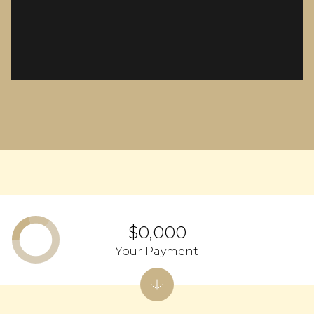
$0,000
Your Payment