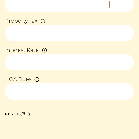
Property Tax
Interest Rate
HOA Dues
RESET