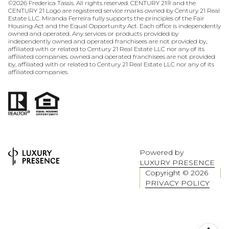
©
2026
Frederica Tassis. All rights reserved. CENTURY 21® and the
CENTURY 21 Logo are registered service marks owned by Century 21 Real
Estate LLC. Miranda Ferreira fully supports the principles of the Fair
Housing Act and the Equal Opportunity Act. Each office is independently
owned and operated. Any services or products provided by
independently owned and operated franchisees are not provided by,
affiliated with or related to Century 21 Real Estate LLC nor any of its
affiliated companies. owned and operated franchisees are not provided
by, affiliated with or related to Century 21 Real Estate LLC nor any of its
affiliated companies.
Powered by
LUXURY PRESENCE
Copyright ©
2026
PRIVACY POLICY