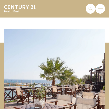
THURSDAY
FRIDAY
06
07
AUG
AUG