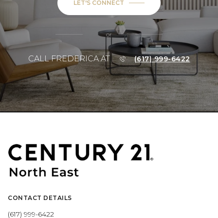
LET'S CONNECT
or
CALL FREDERICA AT
(617) 999-6422
CONTACT DETAILS
(617) 999-6422