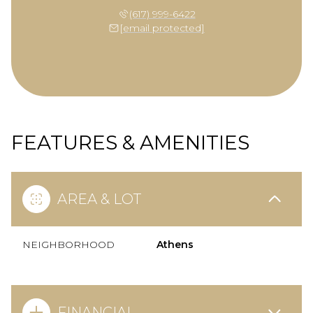
(617) 999-6422
[email protected]
FEATURES & AMENITIES
AREA & LOT
NEIGHBORHOOD
Athens
FINANCIAL