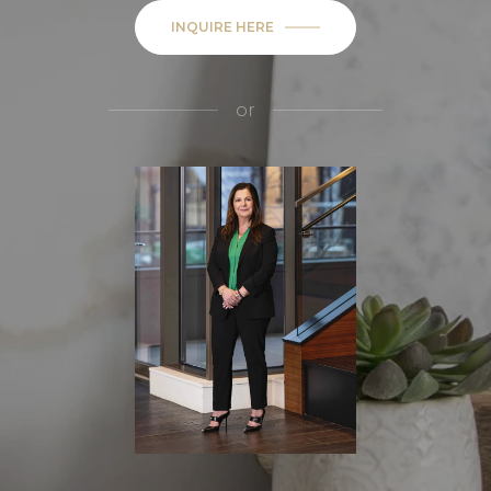
INQUIRE HERE
or