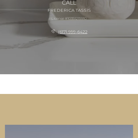
CALL
FREDERICA TASSIS
License #10351215910
(617) 999-6422