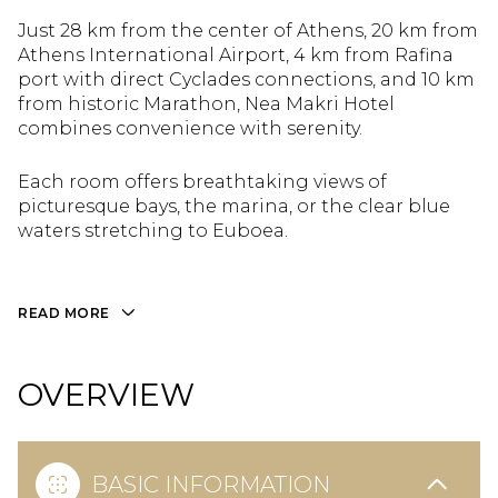
Just 28 km from the center of Athens, 20 km from
Athens International Airport, 4 km from Rafina
port with direct Cyclades connections, and 10 km
from historic Marathon, Nea Makri Hotel
combines convenience with serenity.
Each room offers breathtaking views of
picturesque bays, the marina, or the clear blue
waters stretching to Euboea.
READ MORE
OVERVIEW
BASIC INFORMATION