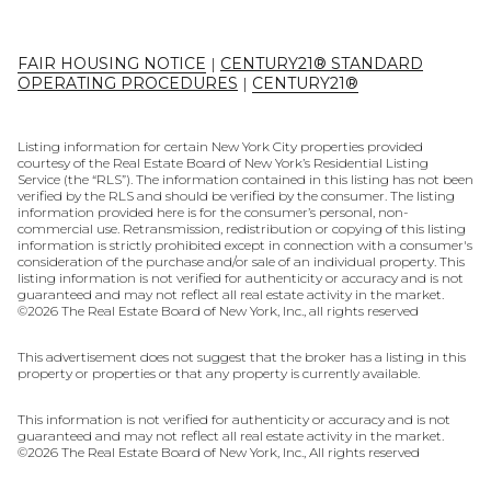
FAIR HOUSING NOTICE
|
CENTURY21® STANDARD
OPERATING PROCEDURES
|
CENTURY21®
Listing information for certain New York City properties provided
courtesy of the Real Estate Board of New York’s Residential Listing
Service (the “RLS”). The information contained in this listing has not been
verified by the RLS and should be verified by the consumer. The listing
information provided here is for the consumer’s personal, non-
commercial use. Retransmission, redistribution or copying of this listing
information is strictly prohibited except in connection with a consumer's
consideration of the purchase and/or sale of an individual property. This
listing information is not verified for authenticity or accuracy and is not
guaranteed and may not reflect all real estate activity in the market.
©
2026
The Real Estate Board of New York, Inc., all rights reserved
This advertisement does not suggest that the broker has a listing in this
property or properties or that any property is currently available.
This information is not verified for authenticity or accuracy and is not
guaranteed and may not reflect all real estate activity in the market.
©
2026
The Real Estate Board of New York, Inc., All rights reserved