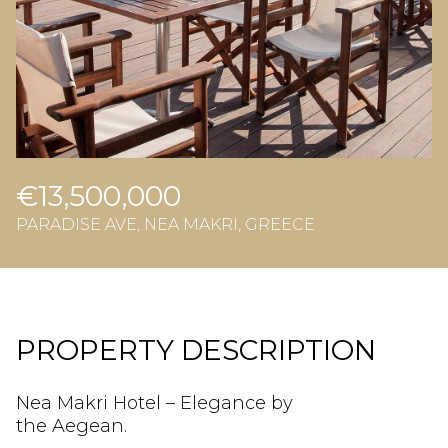
€13,500,000
PARADISE AVE, NEA MAKRI, GREECE
PROPERTY DESCRIPTION
Nea Makri Hotel – Elegance by
the Aegean.