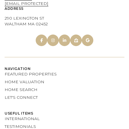
[EMAIL PROTECTED]
ADDRESS
290 LEXINGTON ST
WALTHAM MA 02452
NAVIGATION
FEATURED PROPERTIES
HOME VALUATION
HOME SEARCH
LET'S CONNECT
USEFUL ITEMS
INTERNATIONAL
TESTIMONIALS