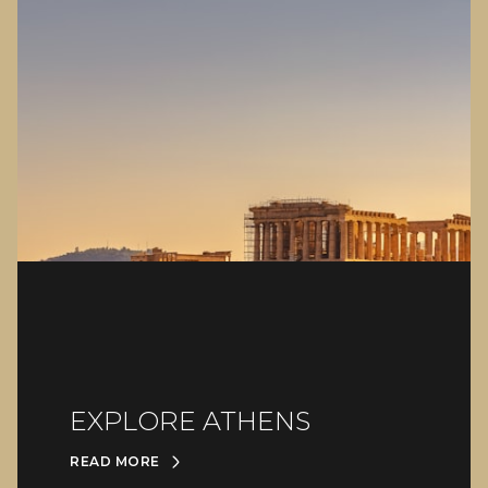
EXPLORE ATHENS
READ MORE