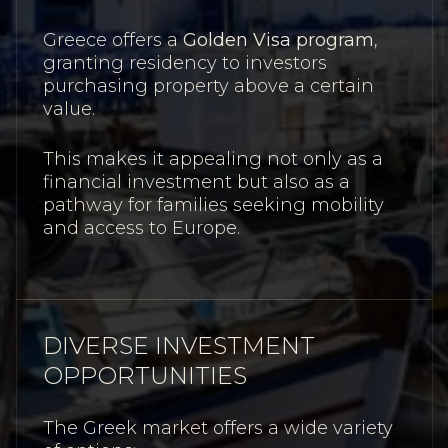
Greece offers a
Golden Visa program
,
granting residency to investors
purchasing property above a certain
value.
This makes it appealing not only as a
financial investment but also as a
pathway for families seeking mobility
and access to Europe.
DIVERSE INVESTMENT
OPPORTUNITIES
The Greek market offers a wide variety