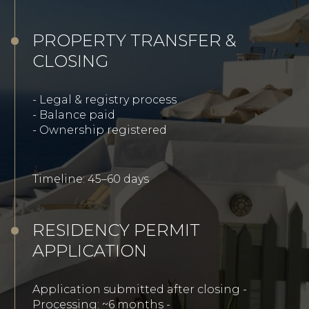
PROPERTY TRANSFER &
CLOSING
- Legal & registry process
- Balance paid
-
Ownership registered
Timeline: 45–60 days
RESIDENCY PERMIT
APPLICATION
Application submitted after closing -
Processing: ~6 months -