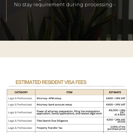
No stay requirement during processing -