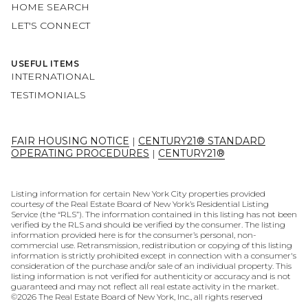
HOME SEARCH
LET'S CONNECT
USEFUL ITEMS
INTERNATIONAL
TESTIMONIALS
FAIR HOUSING NOTICE
|
CENTURY21® STANDARD
OPERATING PROCEDURES
|
CENTURY21®
Listing information for certain New York City properties provided
courtesy of the Real Estate Board of New York’s Residential Listing
Service (the “RLS”). The information contained in this listing has not been
verified by the RLS and should be verified by the consumer. The listing
information provided here is for the consumer’s personal, non-
commercial use. Retransmission, redistribution or copying of this listing
information is strictly prohibited except in connection with a consumer's
consideration of the purchase and/or sale of an individual property. This
listing information is not verified for authenticity or accuracy and is not
guaranteed and may not reflect all real estate activity in the market.
©
2026
The Real Estate Board of New York, Inc., all rights reserved