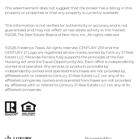
This advertisement does not suggest that the broker has a listing in this
property or properties or that any property is currently available.
This information is not verified for authenticity or accuracy and is not
guaranteed and may not reflect all real estate activity in the market.
©
2026
The Real Estate Board of New York, Inc., All rights reserved
©
2026
Frederica Tassis. All rights reserved. CENTURY 21® and the
CENTURY 21 Logo are registered service marks owned by Century 21 Real
Estate LLC. Miranda Ferreira fully supports the principles of the Fair
Housing Act and the Equal Opportunity Act. Each office is independently
owned and operated. Any services or products provided by
independently owned and operated franchisees are not provided by,
affiliated with or related to Century 21 Real Estate LLC nor any of its
affiliated companies. owned and operated franchisees are not provided
by, affiliated with or related to Century 21 Real Estate LLC nor any of its
affiliated companies.
Powered by