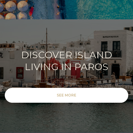
DISCOVER ISLAND
LIVING IN PAROS
SEE MORE