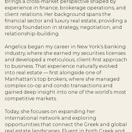
brings a cross-market perspective shaped by
experience in finance, brokerage operations, and
client relations. Her background spans the
financial sector and luxury real estate, providing a
strong foundation in strategy, negotiation, and
relationship-building.
Angelica began my career in New York’s banking
industry, where she earned my securities licenses
and developed a meticulous, client-first approach
to business. That experience naturally evolved
into real estate — first alongside one of
Manhattan’s top brokers, where she managed
complex co-op and condo transactions and
gained deep insight into one of the world’s most
competitive markets.
Today, she focuses on expanding her
international network and exploring
opportunities that connect the Greek and global
real estate landscapes. Fluent in both Greek and