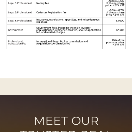
MEET OUR