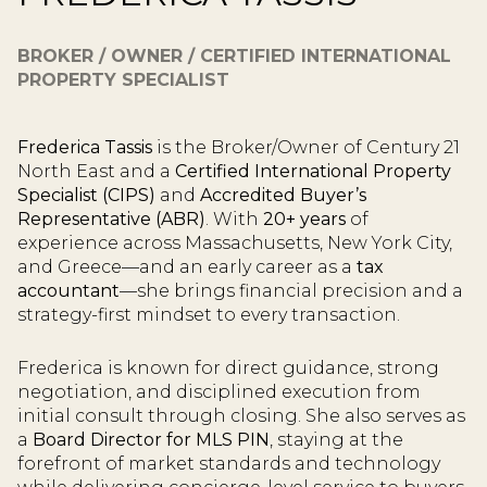
BROKER / OWNER / CERTIFIED INTERNATIONAL
PROPERTY SPECIALIST
Frederica Tassis
is the Broker/Owner of Century 21
North East and a
Certified International Property
Specialist (CIPS)
and
Accredited Buyer’s
Representative (ABR)
. With
20+ years
of
experience across Massachusetts, New York City,
and Greece—and an early career as a
tax
accountant
—she brings financial precision and a
strategy-first mindset to every transaction.
Frederica is known for direct guidance, strong
negotiation, and disciplined execution from
initial consult through closing. She also serves as
a
Board Director for MLS PIN
, staying at the
forefront of market standards and technology