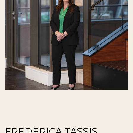
FREDERICA TASSIS