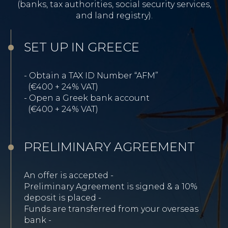
(banks, tax authorities, social security services,
and land registry).
SET UP IN GREECE
- Obtain a TAX ID Number “AFM”
(€400 + 24% VAT)
-
Open a Greek bank account
(€400 + 24% VAT)
PRELIMINARY AGREEMENT
An offer is accepted -
Preliminary Agreement is signed & a 10%
deposit is placed -
Funds are transferred from your overseas
bank -