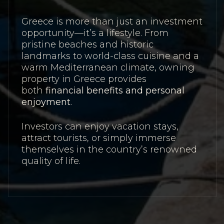
Greece is more than just an investment
opportunity—it’s a lifestyle. From
pristine beaches and historic
landmarks to world-class cuisine and a
warm Mediterranean climate, owning
property in Greece provides
both
financial benefits and personal
enjoyment
.
Investors can enjoy vacation stays,
attract tourists, or simply immerse
themselves in the country’s renowned
quality of life.