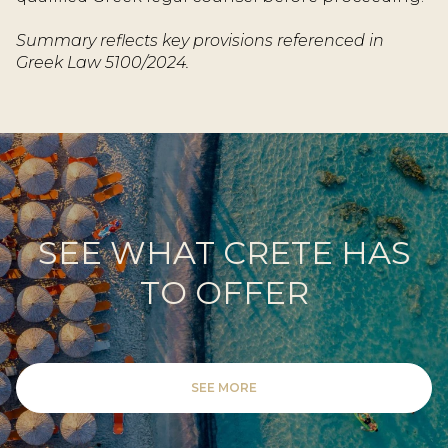
Summary reflects key provisions referenced in
Greek Law 5100/2024.
SEE WHAT CRETE HAS
TO OFFER
SEE MORE