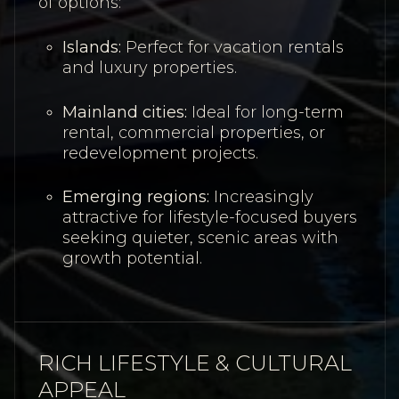
of options:
Islands:
Perfect for vacation rentals
and luxury properties.
Mainland cities:
Ideal for long-term
rental, commercial properties, or
redevelopment projects.
Emerging regions:
Increasingly
attractive for lifestyle-focused buyers
seeking quieter, scenic areas with
growth potential.
RICH LIFESTYLE & CULTURAL
APPEAL