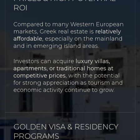
ROI
Compared to many Western European
markets, Greek real estate is
relatively
affordable
, especially on the mainland
and in emerging island areas.
Investors can acquire
luxury villas,
apartments, or traditional homes at
competitive prices
, with the potential
for strong appreciation as tourism and
economic activity continue to grow.
GOLDEN VISA & RESIDENCY
PROGRAMS