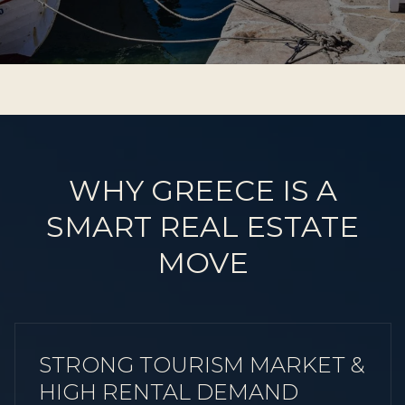
WHY GREECE IS A
SMART REAL ESTATE
MOVE
STRONG TOURISM MARKET &
HIGH RENTAL DEMAND