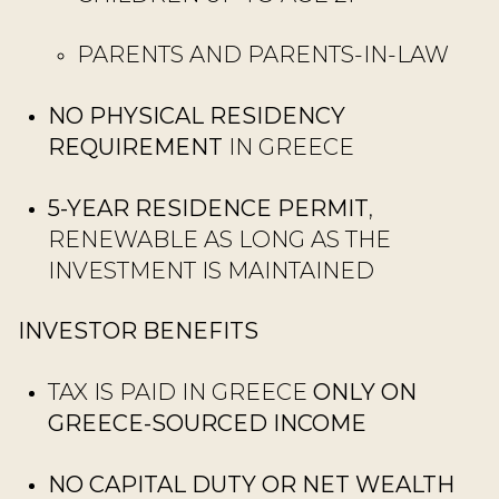
PARENTS AND PARENTS-IN-LAW
NO PHYSICAL RESIDENCY
REQUIREMENT
IN GREECE
5-YEAR RESIDENCE PERMIT
,
RENEWABLE AS LONG AS THE
INVESTMENT IS MAINTAINED
INVESTOR BENEFITS
TAX IS PAID IN GREECE
ONLY ON
GREECE-SOURCED INCOME
NO CAPITAL DUTY OR NET WEALTH