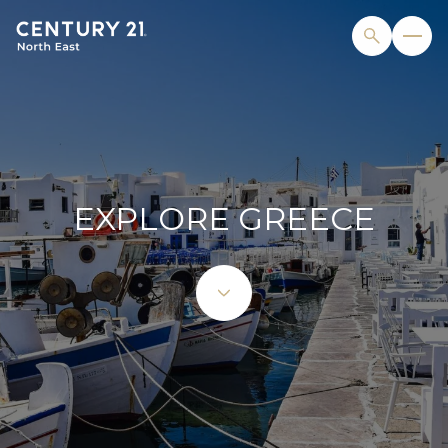
EXPLORE GREECE