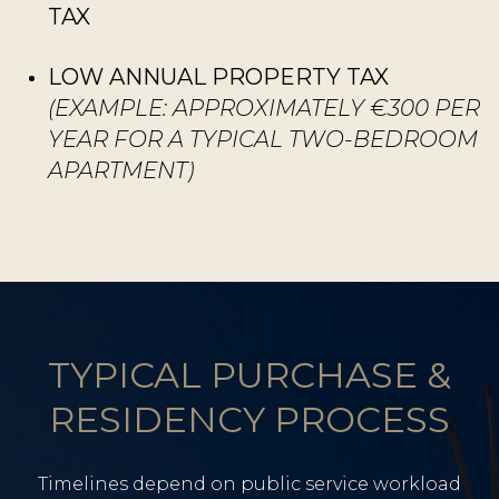
TAX
LOW ANNUAL PROPERTY TAX
(EXAMPLE: APPROXIMATELY €300 PER
YEAR FOR A TYPICAL TWO-BEDROOM
APARTMENT)
TYPICAL PURCHASE &
RESIDENCY PROCESS
Timelines depend on public service workload