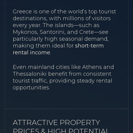
Greece is one of the world’s top tourist
destinations, with millions of visitors
every year. The islands—such as
Mykonos, Santorini, and Crete—see
particularly high seasonal demand,
making them ideal for
short-term
rental income
.
Even mainland cities like Athens and
Thessaloniki benefit from consistent
tourist traffic, providing steady rental
opportunities.
ATTRACTIVE PROPERTY
PRICES & HIGH POTENTIAL