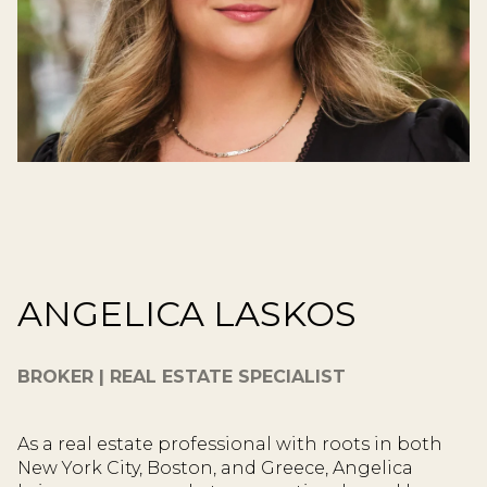
ANGELICA LASKOS
BROKER | REAL ESTATE SPECIALIST
As a real estate professional with roots in both
New York City, Boston, and Greece, Angelica