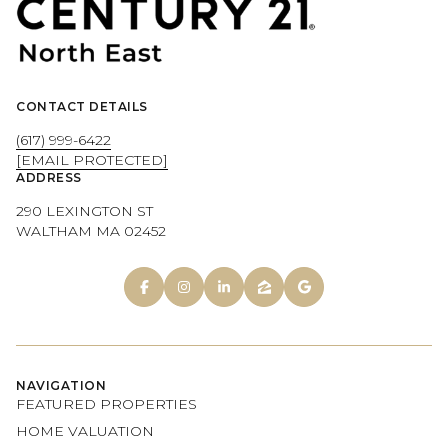
CONTACT DETAILS
(617) 999-6422
[EMAIL PROTECTED]
ADDRESS
290 LEXINGTON ST
WALTHAM MA 02452
NAVIGATION
FEATURED PROPERTIES
HOME VALUATION