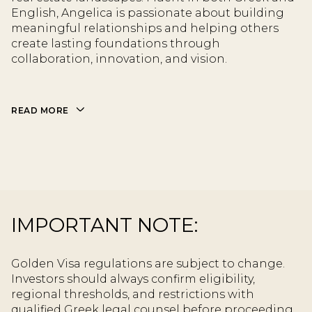
English, Angelica is passionate about building
meaningful relationships and helping others
create lasting foundations through
collaboration, innovation, and vision.
READ MORE
IMPORTANT NOTE:
Golden Visa regulations are subject to change.
Investors should always confirm eligibility,
regional thresholds, and restrictions with
qualified Greek legal counsel before proceeding.