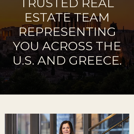
TRUSTED REAL
ESTATE TEAM
REPRESENTING
YOU ACROSS THE
U.S. AND GREECE.