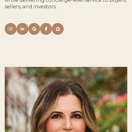
while delivering concierge-level service to buyers,
sellers, and investors.