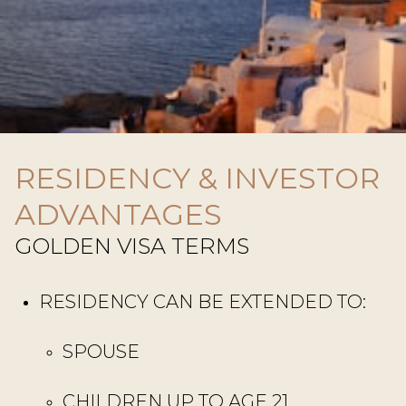
RESIDENCY & INVESTOR
ADVANTAGES
GOLDEN VISA TERMS
RESIDENCY CAN BE EXTENDED TO:
SPOUSE
CHILDREN UP TO AGE 21