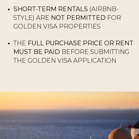
SHORT-TERM RENTALS
(AIRBNB-
STYLE) ARE
NOT PERMITTED
FOR
GOLDEN VISA PROPERTIES
THE
FULL PURCHASE PRICE OR RENT
MUST BE PAID
BEFORE SUBMITTING
THE GOLDEN VISA APPLICATION