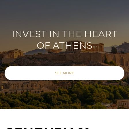
INVEST IN THE HEART
OF ATHENS
SEE MORE