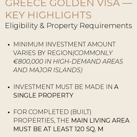
GREECE GOLDEN VISA —
KEY HIGHLIGHTS
Eligibility & Property Requirements
MINIMUM INVESTMENT AMOUNT
VARIES BY REGION
(COMMONLY
€800,000 IN HIGH-DEMAND AREAS
AND MAJOR ISLANDS)
INVESTMENT MUST BE MADE IN
A
SINGLE PROPERTY
FOR COMPLETED (BUILT)
PROPERTIES, THE
MAIN LIVING AREA
MUST BE AT LEAST 120 SQ. M