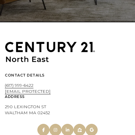
CONTACT DETAILS
(617) 999-6422
[EMAIL PROTECTED]
ADDRESS
290 LEXINGTON ST
WALTHAM MA 02452