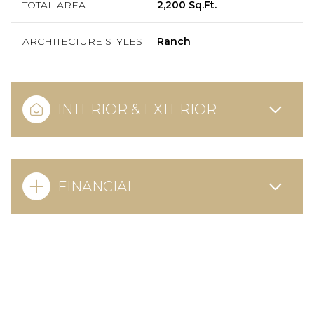
TOTAL AREA
2,200 Sq.Ft.
ARCHITECTURE STYLES
Ranch
INTERIOR & EXTERIOR
FINANCIAL