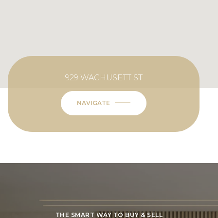
929 WACHUSETT ST
NAVIGATE
THE SMART WAY TO BUY & SELL