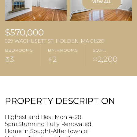
VIEW ALL
$570,000
929 WACHUSETT ST, HOLDEN, MA 01520
BEDROOMS
BATHROOMS
SQ.FT.
3
2
2,200
PROPERTY DESCRIPTION
Highest and Best Mon 4-28
5pm.Stunning Fully Renovated
Home in Sought-After town of