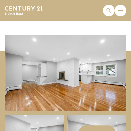
THURSDAY
FRIDAY
06
07
AUG
AUG