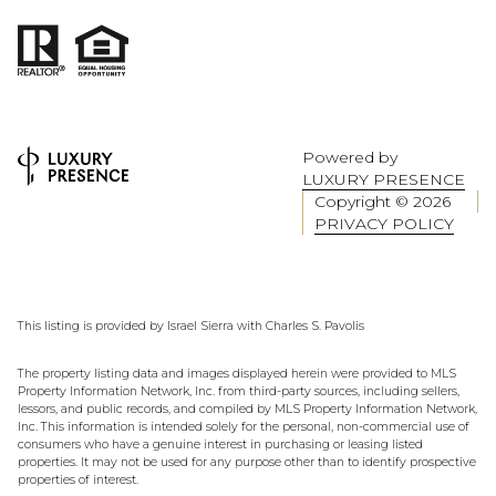
Powered by
LUXURY PRESENCE
Copyright ©
2026
PRIVACY POLICY
This listing is provided by Israel Sierra with Charles S. Pavolis
The property listing data and images displayed herein were provided to MLS
Property Information Network, Inc. from third-party sources, including sellers,
lessors, and public records, and compiled by MLS Property Information Network,
Inc. This information is intended solely for the personal, non-commercial use of
consumers who have a genuine interest in purchasing or leasing listed
properties. It may not be used for any purpose other than to identify prospective
properties of interest.