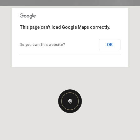
This page can't load Google Maps correctly.
OK
Do you own this website?