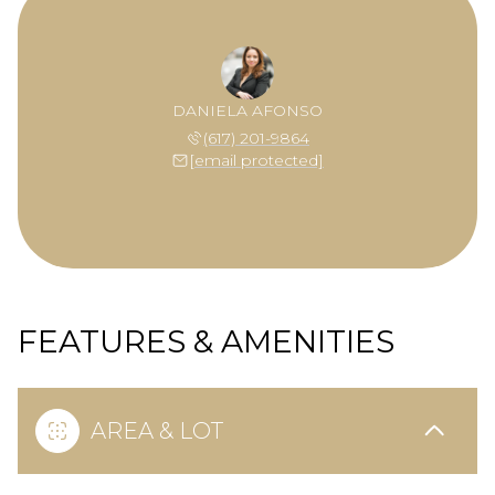
DANIELA AFONSO
(617) 201-9864
[email protected]
FEATURES & AMENITIES
AREA & LOT