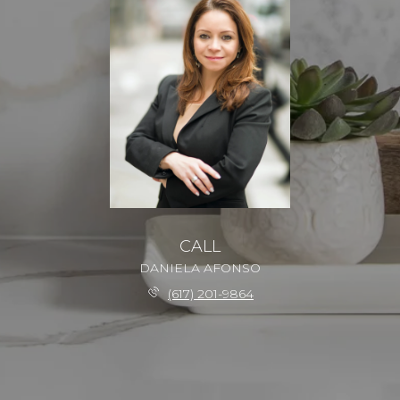
CALL
DANIELA AFONSO
(617) 201-9864