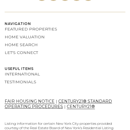
NAVIGATION
FEATURED PROPERTIES
HOME VALUATION
HOME SEARCH
LET'S CONNECT
USEFUL ITEMS
INTERNATIONAL
TESTIMONIALS
FAIR HOUSING NOTICE
|
CENTURY21® STANDARD
OPERATING PROCEDURES
|
CENTURY21®
Listing information for certain New York City properties provided
courtesy of the Real Estate Board of New York’s Residential Listing