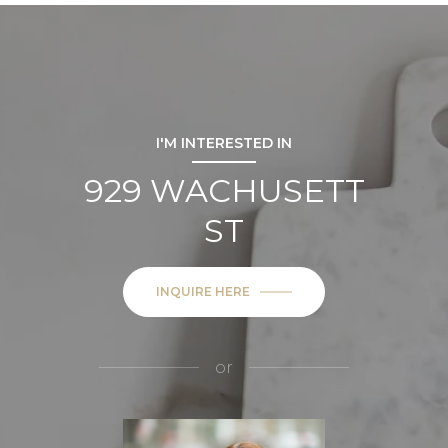
I'M INTERESTED IN
929 WACHUSETT
ST
INQUIRE HERE
or