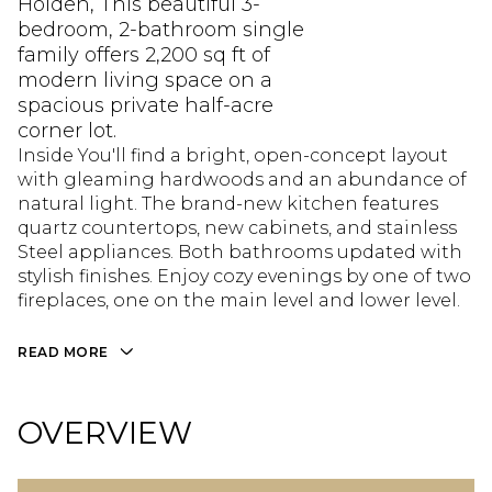
Holden, This beautiful 3-
bedroom, 2-bathroom single
family offers 2,200 sq ft of
modern living space on a
spacious private half-acre
corner lot.
Inside You'll find a bright, open-concept layout
with gleaming hardwoods and an abundance of
natural light. The brand-new kitchen features
quartz countertops, new cabinets, and stainless
Steel appliances. Both bathrooms updated with
stylish finishes. Enjoy cozy evenings by one of two
fireplaces, one on the main level and lower level.
READ MORE
OVERVIEW