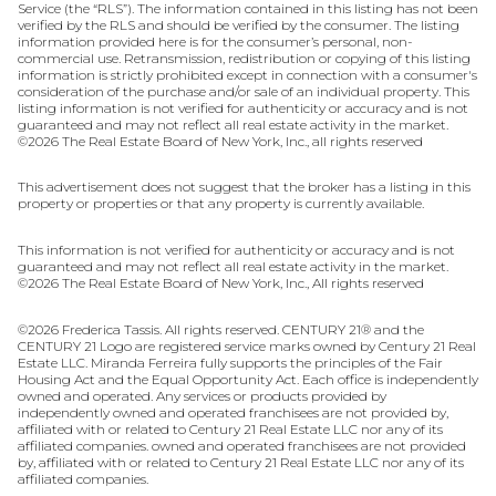
Service (the “RLS”). The information contained in this listing has not been
verified by the RLS and should be verified by the consumer. The listing
information provided here is for the consumer’s personal, non-
commercial use. Retransmission, redistribution or copying of this listing
information is strictly prohibited except in connection with a consumer's
consideration of the purchase and/or sale of an individual property. This
listing information is not verified for authenticity or accuracy and is not
guaranteed and may not reflect all real estate activity in the market.
©
2026
The Real Estate Board of New York, Inc., all rights reserved
This advertisement does not suggest that the broker has a listing in this
property or properties or that any property is currently available.
This information is not verified for authenticity or accuracy and is not
guaranteed and may not reflect all real estate activity in the market.
©
2026
The Real Estate Board of New York, Inc., All rights reserved
©
2026
Frederica Tassis. All rights reserved. CENTURY 21® and the
CENTURY 21 Logo are registered service marks owned by Century 21 Real
Estate LLC. Miranda Ferreira fully supports the principles of the Fair
Housing Act and the Equal Opportunity Act. Each office is independently
owned and operated. Any services or products provided by
independently owned and operated franchisees are not provided by,
affiliated with or related to Century 21 Real Estate LLC nor any of its
affiliated companies. owned and operated franchisees are not provided
by, affiliated with or related to Century 21 Real Estate LLC nor any of its
affiliated companies.