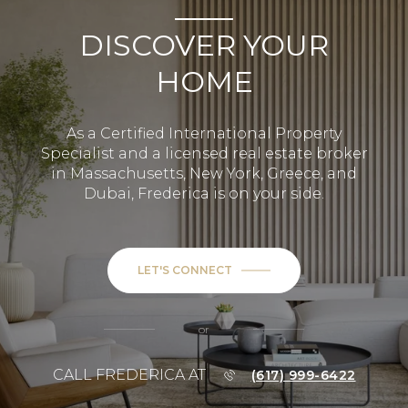
DISCOVER YOUR
HOME
As a Certified International Property
Specialist and a licensed real estate broker
in Massachusetts, New York, Greece, and
Dubai, Frederica is on your side.
LET'S CONNECT
or
CALL FREDERICA AT
(617) 999-6422