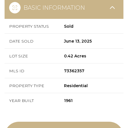
BASIC INFORMATION
PROPERTY STATUS
Sold
DATE SOLD
June 13, 2025
LOT SIZE
0.42 Acres
MLS ID
73362357
PROPERTY TYPE
Residential
YEAR BUILT
1961