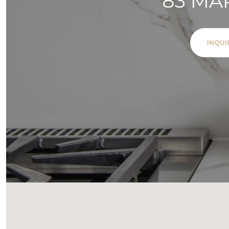
83 MA
INQUI