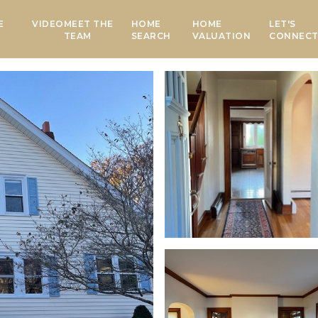
E
VIDEO
MEET THE
HOME
HOME
LET'S
TEAM
SEARCH
VALUATION
CONNEC