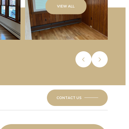
VIEW ALL
CONTACT US