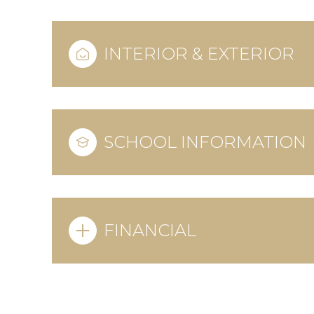
INTERIOR & EXTERIOR
SCHOOL INFORMATION
FINANCIAL