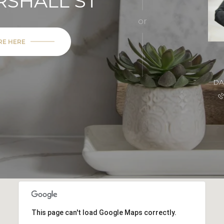
RSHALL ST
or
RE HERE
DA
This page can't load Google Maps correctly.