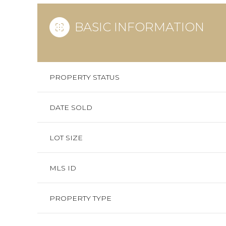
BASIC INFORMATION
PROPERTY STATUS
DATE SOLD
LOT SIZE
MLS ID
PROPERTY TYPE