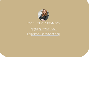
DANIELA AFONSO
(617) 201-9864
[email protected]