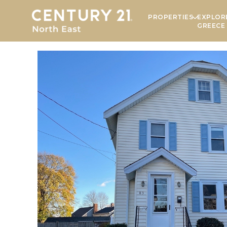
PROPERTIES
EXPLOR
GREECE