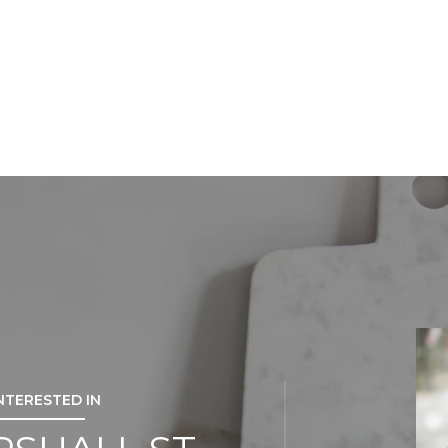
INTERESTED IN