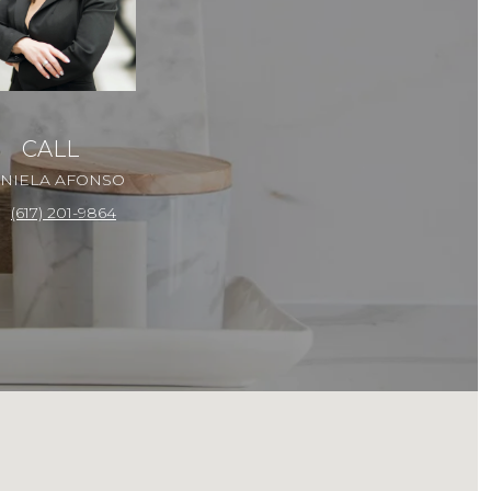
CALL
NIELA AFONSO
(617) 201-9864