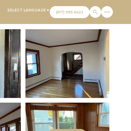
SELECT LANGUAGE
▼
T