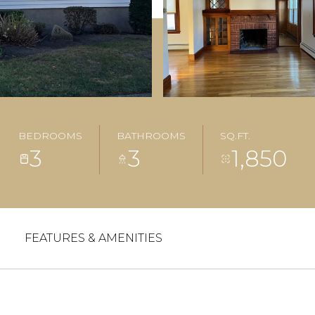
BEDROOMS
BATHROOMS
SQ.FT.
3
3
1,850
FEATURES & AMENITIES