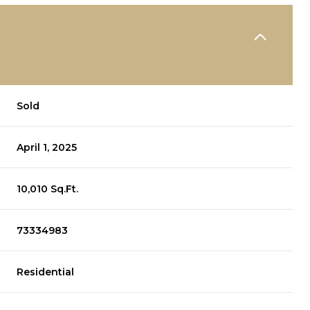
Sold
April 1, 2025
10,010 Sq.Ft.
73334983
Residential