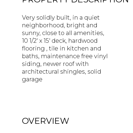
Very solidly built, in a quiet
neighborhood, bright and
sunny, close to all amenities,
10 1/2' x 15' deck, hardwood
flooring , tile in kitchen and
baths, maintenance free vinyl
siding, newer roof with
architectural shingles, solid
garage
OVERVIEW