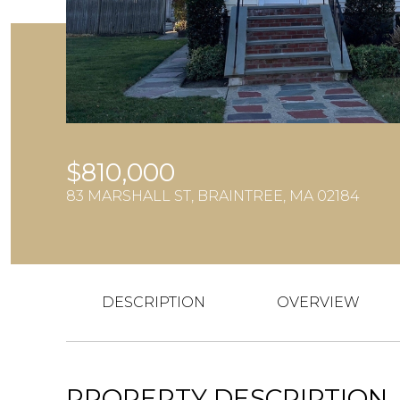
$810,000
83 MARSHALL ST, BRAINTREE, MA 02184
DESCRIPTION
OVERVIEW
PROPERTY DESCRIPTION