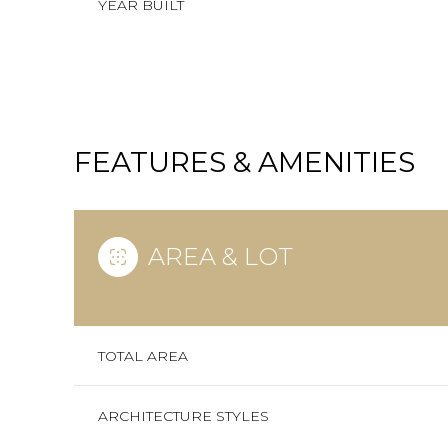
YEAR BUILT
FEATURES & AMENITIES
AREA & LOT
SUNDAY
MONDAY
TUESDAY
TOTAL AREA
09
10
11
ARCHITECTURE STYLES
AUG
AUG
AUG