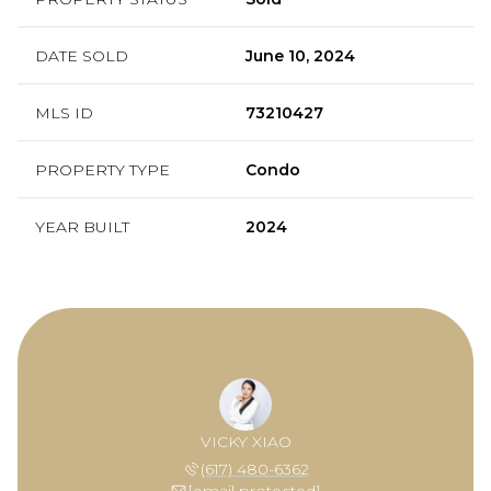
DATE SOLD
June 10, 2024
MLS ID
73210427
PROPERTY TYPE
Condo
YEAR BUILT
2024
VICKY XIAO
(617) 480-6362
[email protected]