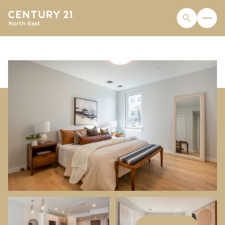
FRIDAY
SATURDAY
07
08
AUG
AUG