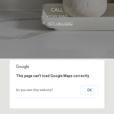
CALL
VICKY XIAO
(617) 480-6362
This page can't load Google Maps correctly.
OK
Do you own this website?