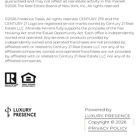
guaranteed and may not reflect all real estate activity in the market.
©
2026
The Real Estate Board of New York, Inc., All rights reserved
©
2026
Frederica Tassis. All rights reserved. CENTURY 21® and the
CENTURY 21 Logo are registered service marks owned by Century 21 Real
Estate LLC. Miranda Ferreira fully supports the principles of the Fair
Housing Act and the Equal Opportunity Act. Each office is independently
owned and operated. Any services or products provided by
independently owned and operated franchisees are not provided by,
affiliated with or related to Century 21 Real Estate LLC nor any of its
affiliated companies. owned and operated franchisees are not provided
by, affiliated with or related to Century 21 Real Estate LLC nor any of its
affiliated companies.
Powered by
LUXURY PRESENCE
Copyright ©
2026
PRIVACY POLICY