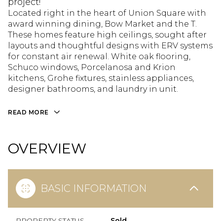
project!
Located right in the heart of Union Square with
award winning dining, Bow Market and the T.
These homes feature high ceilings, sought after
layouts and thoughtful designs with ERV systems
for constant air renewal. White oak flooring,
Schuco windows, Porcelanosa and Krion
kitchens, Grohe fixtures, stainless appliances,
designer bathrooms, and laundry in unit.
READ MORE
OVERVIEW
BASIC INFORMATION
PROPERTY STATUS
Sold