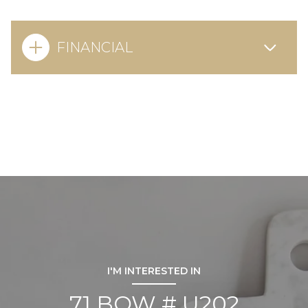
FINANCIAL
I'M INTERESTED IN
71 BOW # U202