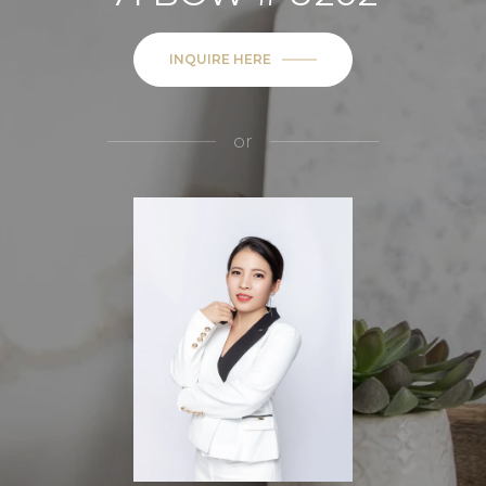
INQUIRE HERE
or