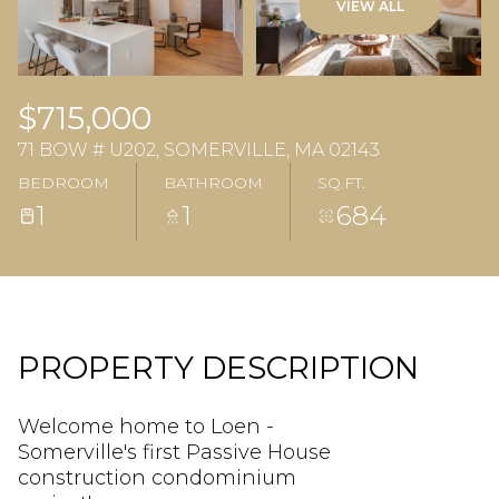
VIEW ALL
$715,000
71 BOW # U202, SOMERVILLE, MA 02143
BEDROOM
BATHROOM
SQ.FT.
1
1
684
PROPERTY DESCRIPTION
Welcome home to Loen -
Somerville's first Passive House
construction condominium