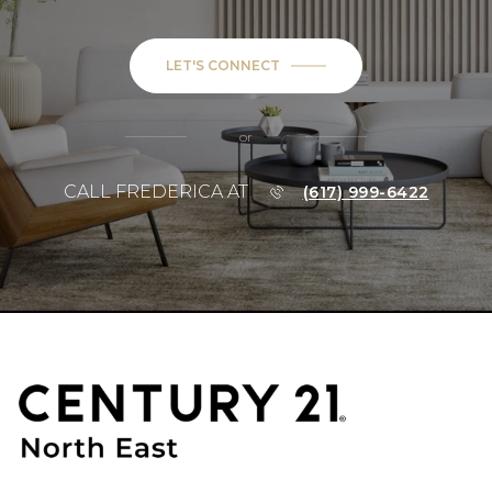
LET'S CONNECT
or
CALL FREDERICA AT
(617) 999-6422