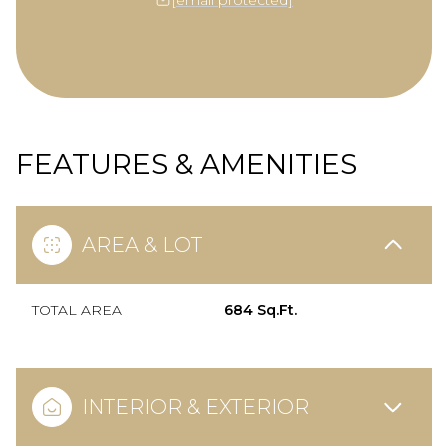
FEATURES & AMENITIES
AREA & LOT
TOTAL AREA
684 Sq.Ft.
INTERIOR & EXTERIOR