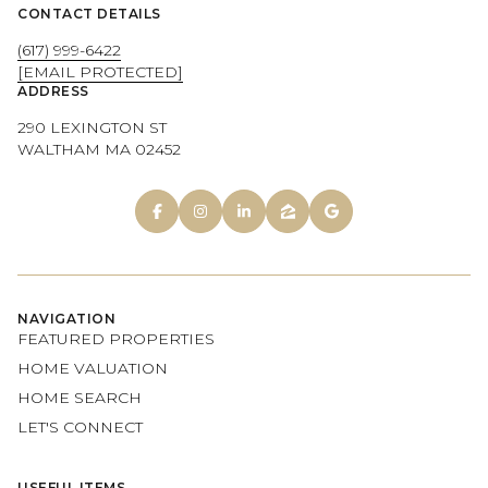
CONTACT DETAILS
(617) 999-6422
[EMAIL PROTECTED]
ADDRESS
290 LEXINGTON ST
WALTHAM MA 02452
NAVIGATION
FEATURED PROPERTIES
HOME VALUATION
HOME SEARCH
LET'S CONNECT
USEFUL ITEMS