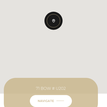
71 BOW # U202
NAVIGATE