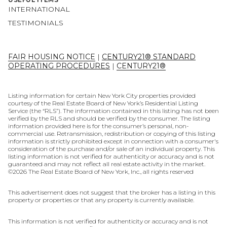
INTERNATIONAL
TESTIMONIALS
FAIR HOUSING NOTICE
|
CENTURY21® STANDARD
OPERATING PROCEDURES
|
CENTURY21®
Listing information for certain New York City properties provided
courtesy of the Real Estate Board of New York’s Residential Listing
Service (the “RLS”). The information contained in this listing has not been
verified by the RLS and should be verified by the consumer. The listing
information provided here is for the consumer’s personal, non-
commercial use. Retransmission, redistribution or copying of this listing
information is strictly prohibited except in connection with a consumer's
consideration of the purchase and/or sale of an individual property. This
listing information is not verified for authenticity or accuracy and is not
guaranteed and may not reflect all real estate activity in the market.
©
2026
The Real Estate Board of New York, Inc., all rights reserved
This advertisement does not suggest that the broker has a listing in this
property or properties or that any property is currently available.
This information is not verified for authenticity or accuracy and is not