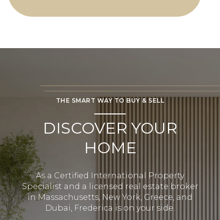
THE SMART WAY TO BUY & SELL
DISCOVER YOUR
HOME
As a Certified International Property
Specialist and a licensed real estate broker
in Massachusetts, New York, Greece, and
Dubai, Frederica is on your side.