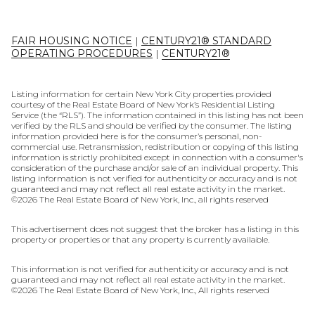
FAIR HOUSING NOTICE
|
CENTURY21® STANDARD
OPERATING PROCEDURES
|
CENTURY21®
Listing information for certain New York City properties provided
courtesy of the Real Estate Board of New York’s Residential Listing
Service (the “RLS”). The information contained in this listing has not been
verified by the RLS and should be verified by the consumer. The listing
information provided here is for the consumer’s personal, non-
commercial use. Retransmission, redistribution or copying of this listing
information is strictly prohibited except in connection with a consumer's
consideration of the purchase and/or sale of an individual property. This
listing information is not verified for authenticity or accuracy and is not
guaranteed and may not reflect all real estate activity in the market.
©
2026
The Real Estate Board of New York, Inc., all rights reserved
This advertisement does not suggest that the broker has a listing in this
property or properties or that any property is currently available.
This information is not verified for authenticity or accuracy and is not
guaranteed and may not reflect all real estate activity in the market.
©
2026
The Real Estate Board of New York, Inc., All rights reserved