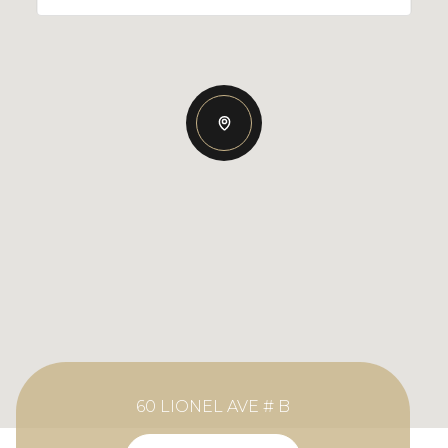
60 LIONEL AVE # B