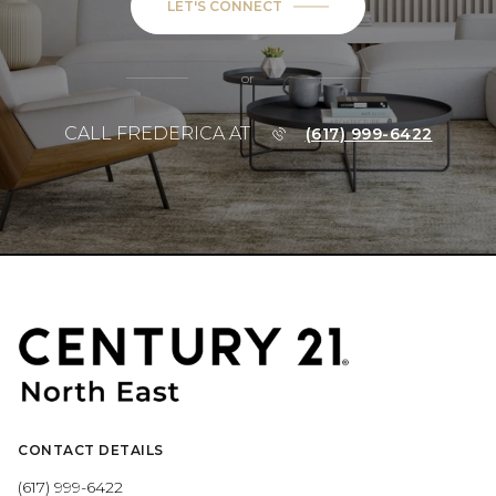
LET'S CONNECT
or
CALL FREDERICA AT
(617) 999-6422
CONTACT DETAILS
(617) 999-6422