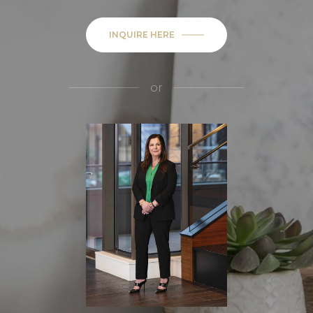
INQUIRE HERE
or