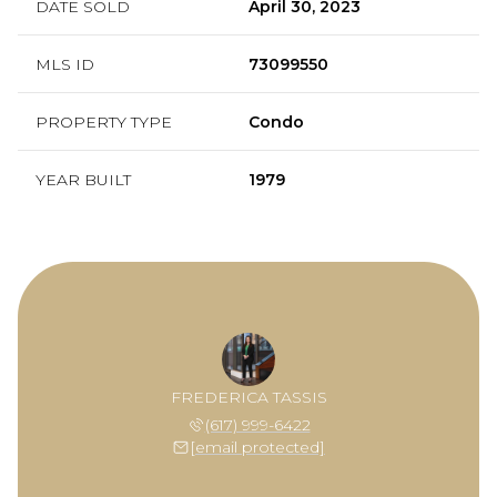
DATE SOLD
April 30, 2023
MLS ID
73099550
PROPERTY TYPE
Condo
YEAR BUILT
1979
FREDERICA TASSIS
(617) 999-6422
[email protected]