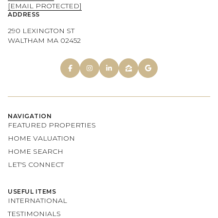
[EMAIL PROTECTED]
ADDRESS
290 LEXINGTON ST
WALTHAM MA 02452
NAVIGATION
FEATURED PROPERTIES
HOME VALUATION
HOME SEARCH
LET'S CONNECT
USEFUL ITEMS
INTERNATIONAL
TESTIMONIALS