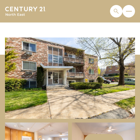
SUNDAY
MONDAY
09
10
AUG
AUG