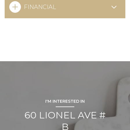
FINANCIAL
I'M INTERESTED IN
60 LIONEL AVE #
B