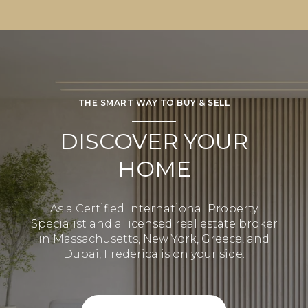
THE SMART WAY TO BUY & SELL
DISCOVER YOUR
HOME
As a Certified International Property
Specialist and a licensed real estate broker
in Massachusetts, New York, Greece, and
Dubai, Frederica is on your side.