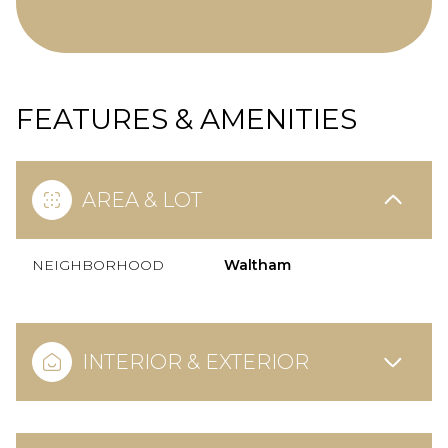
FEATURES & AMENITIES
AREA & LOT
NEIGHBORHOOD
Waltham
INTERIOR & EXTERIOR