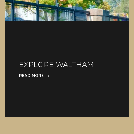
EXPLORE WALTHAM
READ MORE