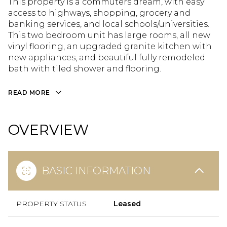
This property is a commuters dream, with easy
access to highways, shopping, grocery and
banking services, and local schools/universities.
This two bedroom unit has large rooms, all new
vinyl flooring, an upgraded granite kitchen with
new appliances, and beautiful fully remodeled
bath with tiled shower and flooring.
READ MORE
OVERVIEW
BASIC INFORMATION
PROPERTY STATUS
Leased