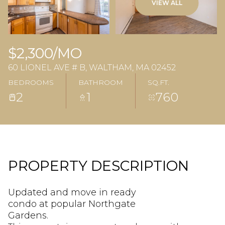
VIEW ALL
$2,300/MO
60 LIONEL AVE # B, WALTHAM, MA 02452
BEDROOMS
BATHROOM
SQ.FT.
2
1
760
PROPERTY DESCRIPTION
Updated and move in ready
condo at popular Northgate
Gardens.