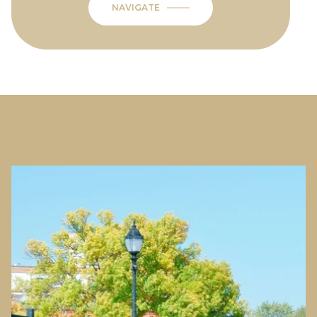
NAVIGATE