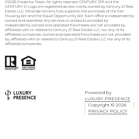
©
2026
Frederica Tassis. All rights reserved. CENTURY 21® and the
CENTURY 21 Logo are registered service marks owned by Century 21 Real
Estate LLC. Miranda Ferreira fully supports the principles of the Fair
Housing Act and the Equal Opportunity Act. Each office is independently
owned and operated. Any services or products provided by
independently owned and operated franchisees are not provided by,
affiliated with or related to Century 21 Real Estate LLC nor any of its
affiliated companies. owned and operated franchisees are not provided
by, affiliated with or related to Century 21 Real Estate LLC nor any of its
affiliated companies.
Powered by
LUXURY PRESENCE
Copyright ©
2026
PRIVACY POLICY