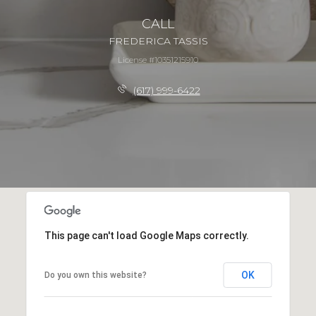
CALL
FREDERICA TASSIS
License #10351215910
(617) 999-6422
This page can't load Google Maps correctly.
OK
Do you own this website?