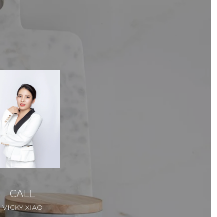
CALL
VICKY XIAO