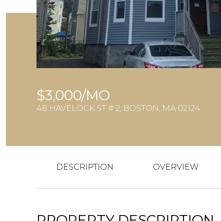
$3,000/MO
48 HAVELOCK ST # 2, BOSTON, MA 02124
DESCRIPTION
OVERVIEW
PROPERTY DESCRIPTION