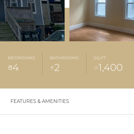
BEDROOMS
BATHROOMS
SQ.FT.
4
2
1,400
FEATURES & AMENITIES