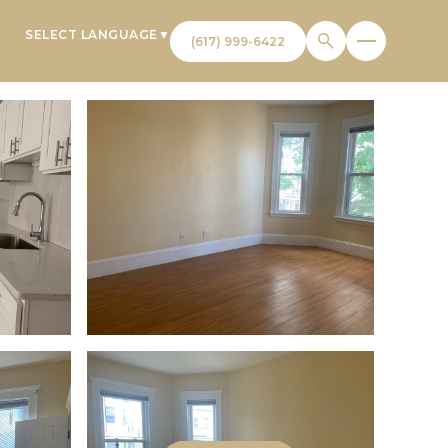
SELECT LANGUAGE
▼
T