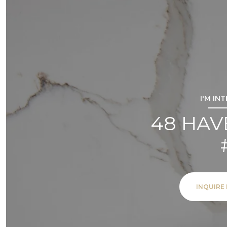
I'M IN
48 HAV
INQUIRE