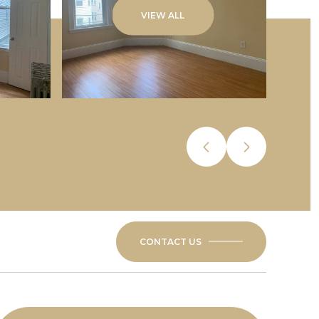
VIEW ALL
CONTACT US