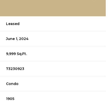
Leased
June 1, 2024
9,999 Sq.Ft.
73230923
Condo
1905