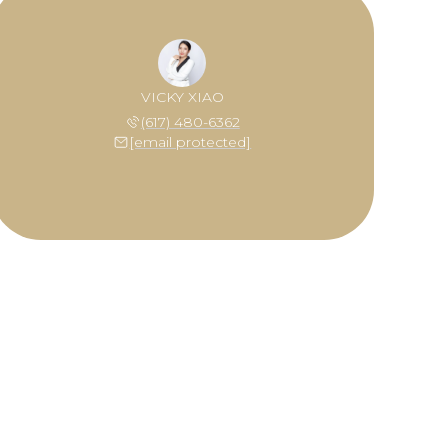
VICKY XIAO
(617) 480-6362
[email protected]