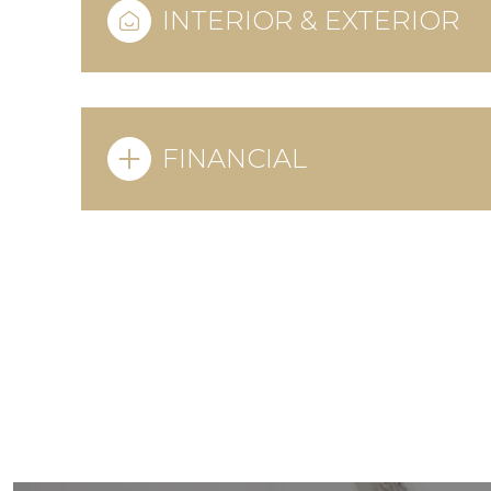
INTERIOR & EXTERIOR
FINANCIAL