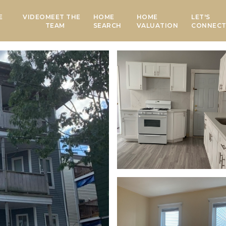
E
VIDEO
MEET THE
HOME
HOME
LET'S
TEAM
SEARCH
VALUATION
CONNEC