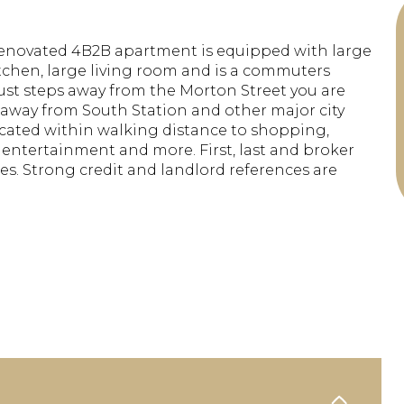
renovated 4B2B apartment is equipped with large
itchen, large living room and is a commuters
ust steps away from the Morton Street you are
away from South Station and other major city
cated within walking distance to shopping,
 entertainment and more. First, last and broker
ies. Strong credit and landlord references are
.