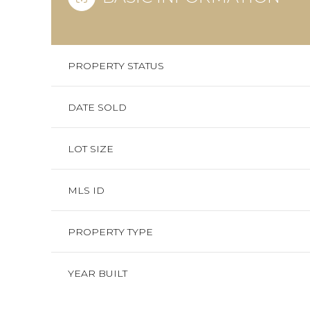
PROPERTY STATUS
DATE SOLD
LOT SIZE
MLS ID
PROPERTY TYPE
YEAR BUILT