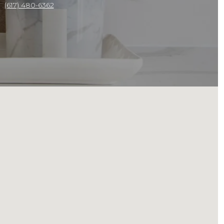
(617) 480-6362