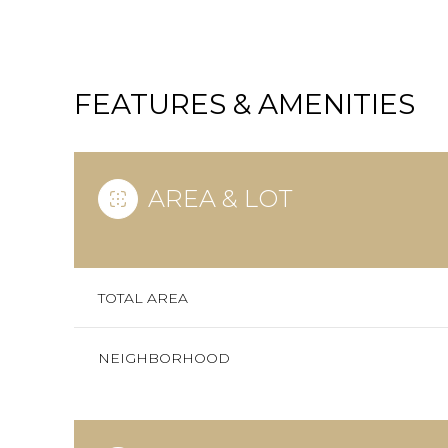
FEATURES & AMENITIES
AREA & LOT
TOTAL AREA
SATURDAY
SUNDAY
MONDAY
NEIGHBORHOOD
08
09
10
AUG
AUG
AUG