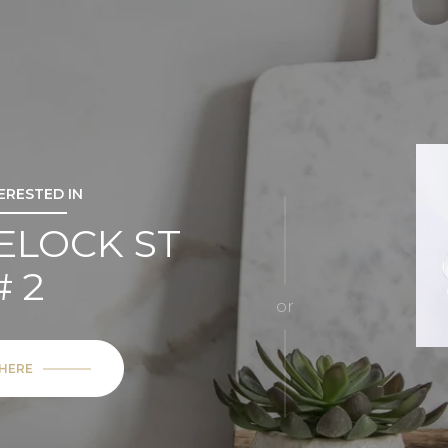
TERESTED IN
ELOCK ST
# 2
or
 HERE