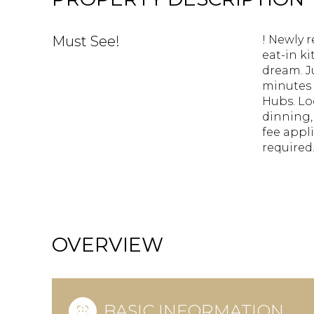
Must See!
! Newly 
eat-in k
dream. J
minutes 
Hubs. Lo
dinning,
fee appl
required
OVERVIEW
BASIC INFORMATION