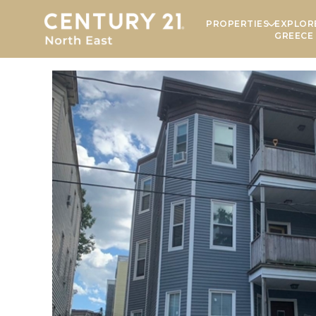
PROPERTIES
EXPLOR
GREECE