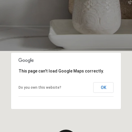
This page can't load Google Maps correctly.
OK
Do you own this website?