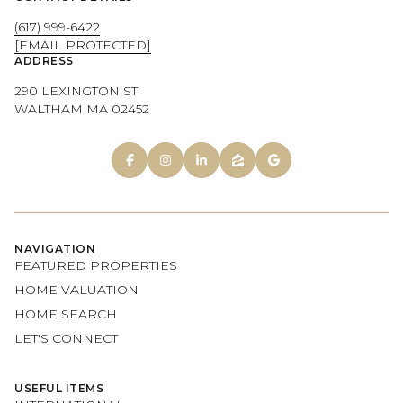
(617) 999-6422
[EMAIL PROTECTED]
ADDRESS
290 LEXINGTON ST
WALTHAM MA 02452
NAVIGATION
FEATURED PROPERTIES
HOME VALUATION
HOME SEARCH
LET'S CONNECT
USEFUL ITEMS