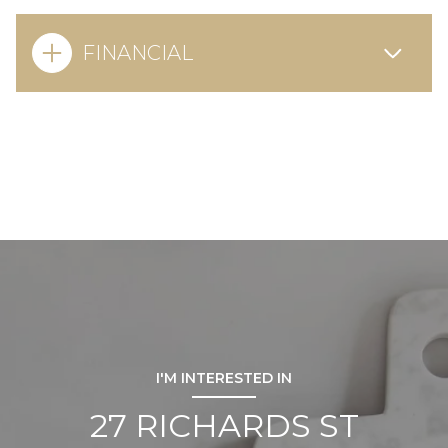
FINANCIAL
I'M INTERESTED IN
27 RICHARDS ST