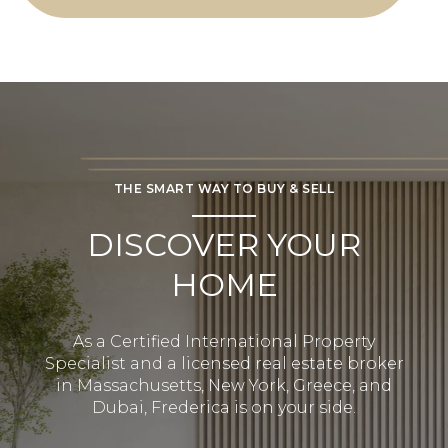
THE SMART WAY TO BUY & SELL
DISCOVER YOUR
HOME
As a Certified International Property
Specialist and a licensed real estate broker
in Massachusetts, New York, Greece, and
Dubai, Frederica is on your side.