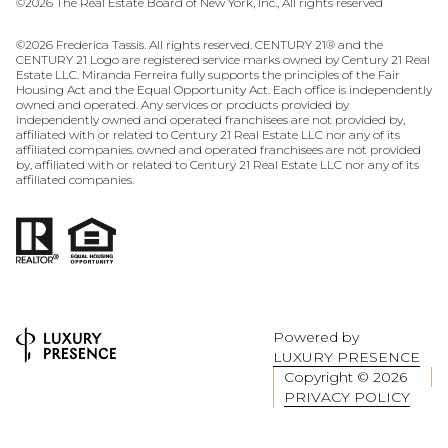
©
2026
The Real Estate Board of New York, Inc., All rights reserved
©
2026
Frederica Tassis. All rights reserved. CENTURY 21® and the
CENTURY 21 Logo are registered service marks owned by Century 21 Real
Estate LLC. Miranda Ferreira fully supports the principles of the Fair
Housing Act and the Equal Opportunity Act. Each office is independently
owned and operated. Any services or products provided by
independently owned and operated franchisees are not provided by,
affiliated with or related to Century 21 Real Estate LLC nor any of its
affiliated companies. owned and operated franchisees are not provided
by, affiliated with or related to Century 21 Real Estate LLC nor any of its
affiliated companies.
Powered by
LUXURY PRESENCE
Copyright ©
2026
PRIVACY POLICY