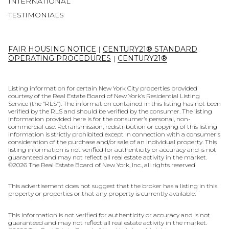
INTERNATIONAL
TESTIMONIALS
FAIR HOUSING NOTICE
|
CENTURY21® STANDARD
OPERATING PROCEDURES
|
CENTURY21®
Listing information for certain New York City properties provided
courtesy of the Real Estate Board of New York’s Residential Listing
Service (the “RLS”). The information contained in this listing has not been
verified by the RLS and should be verified by the consumer. The listing
information provided here is for the consumer’s personal, non-
commercial use. Retransmission, redistribution or copying of this listing
information is strictly prohibited except in connection with a consumer's
consideration of the purchase and/or sale of an individual property. This
listing information is not verified for authenticity or accuracy and is not
guaranteed and may not reflect all real estate activity in the market.
©
2026
The Real Estate Board of New York, Inc., all rights reserved
This advertisement does not suggest that the broker has a listing in this
property or properties or that any property is currently available.
This information is not verified for authenticity or accuracy and is not
guaranteed and may not reflect all real estate activity in the market.