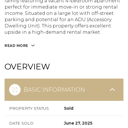
family featuring a vacant 4-bedroom apartment
perfect for immediate move-in or strong rental
income. Situated on a large lot with off-street
parking and potential for an ADU (Accessory
Dwelling Unit). This property offers excellent
upside in a high-demand rental market.
READ MORE
OVERVIEW
BASIC INFORMATION
PROPERTY STATUS
Sold
DATE SOLD
June 27, 2025