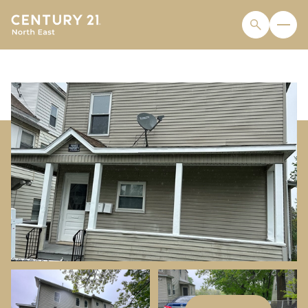
THURSDAY
FRIDAY
06
07
AUG
AUG