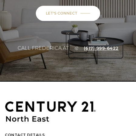
LET'S CONNECT
or
CALL FREDERICA AT
(617) 999-6422
CONTACT DETAILS