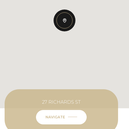
27 RICHARDS ST
NAVIGATE