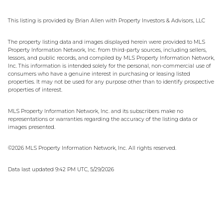
This listing is provided by Brian Allen with Property Investors & Advisors, LLC
The property listing data and images displayed herein were provided to MLS
Property Information Network, Inc. from third-party sources, including sellers,
lessors, and public records, and compiled by MLS Property Information Network,
Inc. This information is intended solely for the personal, non-commercial use of
consumers who have a genuine interest in purchasing or leasing listed
properties. It may not be used for any purpose other than to identify prospective
properties of interest.
MLS Property Information Network, Inc. and its subscribers make no
representations or warranties regarding the accuracy of the listing data or
images presented.
©2026 MLS Property Information Network, Inc. All rights reserved.
Data last updated 9:42 PM UTC, 5/29/2026