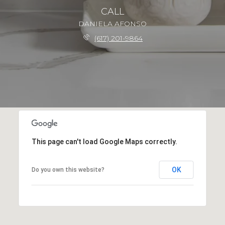
CALL
DANIELA AFONSO
(617) 201-9864
This page can't load Google Maps correctly.
OK
Do you own this website?