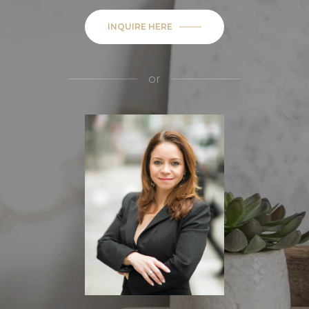
INQUIRE HERE
or