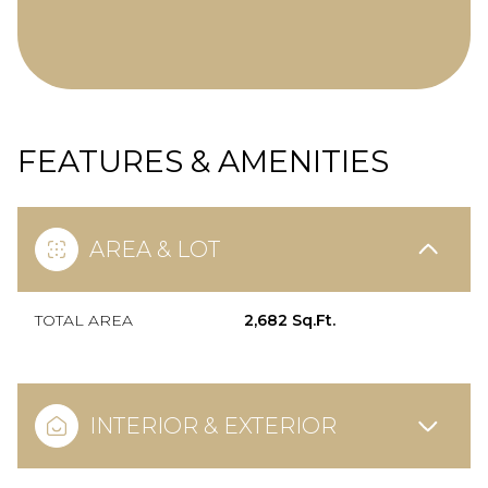
FEATURES & AMENITIES
AREA & LOT
TOTAL AREA
2,682 Sq.Ft.
INTERIOR & EXTERIOR