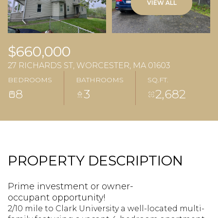
VIEW ALL
$660,000
27 RICHARDS ST, WORCESTER, MA 01603
BEDROOMS
BATHROOMS
SQ.FT.
8
3
2,682
PROPERTY DESCRIPTION
Prime investment or owner-
occupant opportunity!
2/10 mile to Clark University a well-located multi-