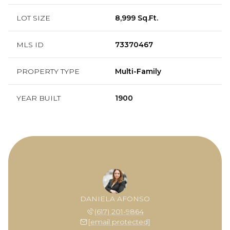
LOT SIZE
8,999 Sq.Ft.
MLS ID
73370467
PROPERTY TYPE
Multi-Family
YEAR BUILT
1900
DANIELA AFONSO
(617) 201-9864
[email protected]