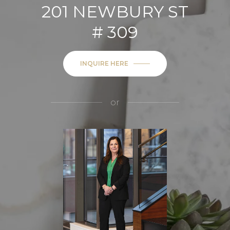
201 NEWBURY ST
# 309
INQUIRE HERE
or