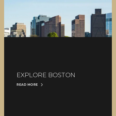
EXPLORE BOSTON
READ MORE