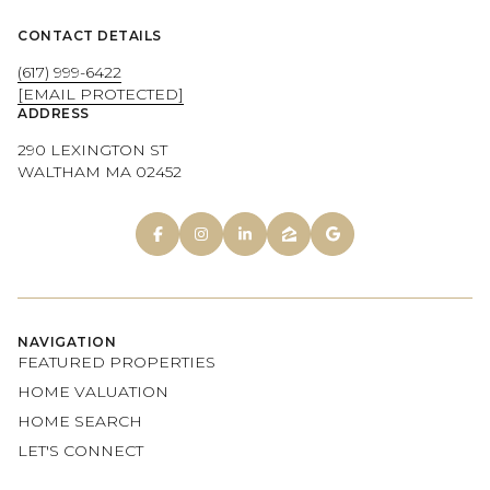
CONTACT DETAILS
(617) 999-6422
[EMAIL PROTECTED]
ADDRESS
290 LEXINGTON ST
WALTHAM MA 02452
NAVIGATION
FEATURED PROPERTIES
HOME VALUATION
HOME SEARCH
LET'S CONNECT