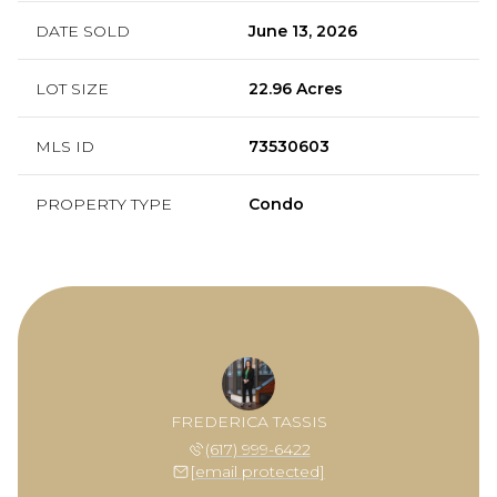
DATE SOLD
June 13, 2026
LOT SIZE
22.96 Acres
MLS ID
73530603
PROPERTY TYPE
Condo
FREDERICA TASSIS
(617) 999-6422
[email protected]