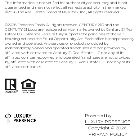
This information is not verified for authenticity or accuracy and is not
guaranteed and may not reflect all real estate activity in the market.
©
2026
The Real Estate Board of New York, Inc., All rights reserved
©
2026
Frederica Tassis. All rights reserved. CENTURY 21® and the
CENTURY 21 Logo are registered service marks owned by Century 21 Real
Estate LLC. Miranda Ferreira fully supports the principles of the Fair
Housing Act and the Equal Opportunity Act. Each office is independently
owned and operated. Any services or products provided by
independently owned and operated franchisees are not provided by,
affiliated with or related to Century 21 Real Estate LLC nor any of its
affiliated companies. owned and operated franchisees are not provided
by, affiliated with or related to Century 21 Real Estate LLC nor any of its
affiliated companies.
Powered by
LUXURY PRESENCE
Copyright ©
2026
PRIVACY POLICY