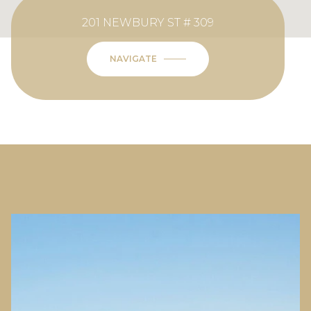
201 NEWBURY ST # 309
NAVIGATE