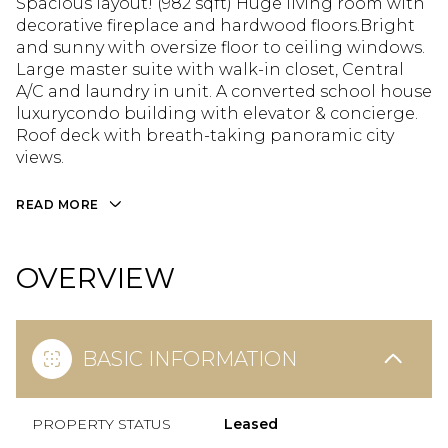
Spacious layout! (982 sqft) Huge living room with
decorative fireplace and hardwood floors.Bright
and sunny with oversize floor to ceiling windows.
Large master suite with walk-in closet, Central
A/C and laundry in unit. A converted school house
luxurycondo building with elevator & concierge.
Roof deck with breath-taking panoramic city
views.
READ MORE
OVERVIEW
BASIC INFORMATION
PROPERTY STATUS
Leased