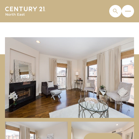
SUNDAY
MONDAY
09
10
AUG
AUG