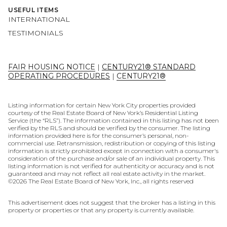
USEFUL ITEMS
INTERNATIONAL
TESTIMONIALS
FAIR HOUSING NOTICE
|
CENTURY21® STANDARD
OPERATING PROCEDURES
|
CENTURY21®
Listing information for certain New York City properties provided
courtesy of the Real Estate Board of New York’s Residential Listing
Service (the “RLS”). The information contained in this listing has not been
verified by the RLS and should be verified by the consumer. The listing
information provided here is for the consumer’s personal, non-
commercial use. Retransmission, redistribution or copying of this listing
information is strictly prohibited except in connection with a consumer's
consideration of the purchase and/or sale of an individual property. This
listing information is not verified for authenticity or accuracy and is not
guaranteed and may not reflect all real estate activity in the market.
©
2026
The Real Estate Board of New York, Inc., all rights reserved
This advertisement does not suggest that the broker has a listing in this
property or properties or that any property is currently available.