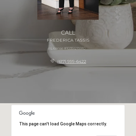
CALL
FREDERICA TASSIS
License #10351215910
(617) 999-6422
This page can't load Google Maps correctly.