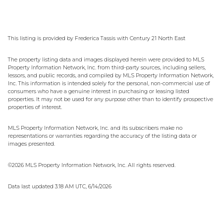
This listing is provided by Frederica Tassis with Century 21 North East
The property listing data and images displayed herein were provided to MLS
Property Information Network, Inc. from third-party sources, including sellers,
lessors, and public records, and compiled by MLS Property Information Network,
Inc. This information is intended solely for the personal, non-commercial use of
consumers who have a genuine interest in purchasing or leasing listed
properties. It may not be used for any purpose other than to identify prospective
properties of interest.
MLS Property Information Network, Inc. and its subscribers make no
representations or warranties regarding the accuracy of the listing data or
images presented.
©2026 MLS Property Information Network, Inc. All rights reserved.
Data last updated 3:18 AM UTC, 6/14/2026