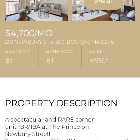
VIEW ALL
$4,700/MO
201 NEWBURY ST # 309, BOSTON, MA 02116
BEDROOM
BATHROOM
SQ.FT.
1
1
982
PROPERTY DESCRIPTION
A spectacular and RARE corner
unit 1BR/1BA at The Prince on
Newbury Street!