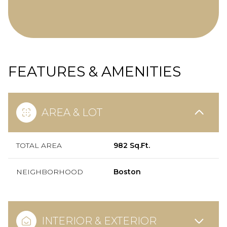
FEATURES & AMENITIES
AREA & LOT
TOTAL AREA
982 Sq.Ft.
NEIGHBORHOOD
Boston
INTERIOR & EXTERIOR