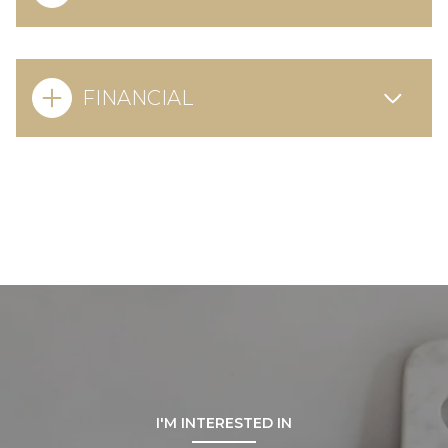
FINANCIAL
I'M INTERESTED IN