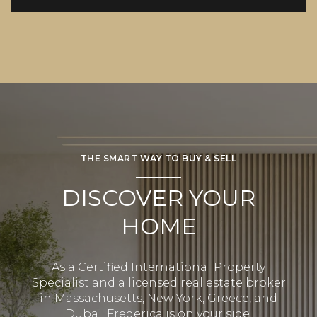
THE SMART WAY TO BUY & SELL
DISCOVER YOUR
HOME
As a Certified International Property
Specialist and a licensed real estate broker
in Massachusetts, New York, Greece, and
Dubai, Frederica is on your side.