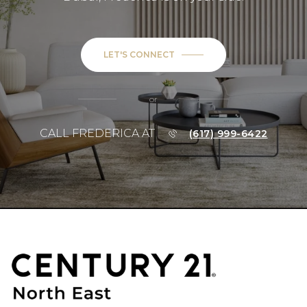
LET'S CONNECT
or
CALL FREDERICA AT
(617) 999-6422