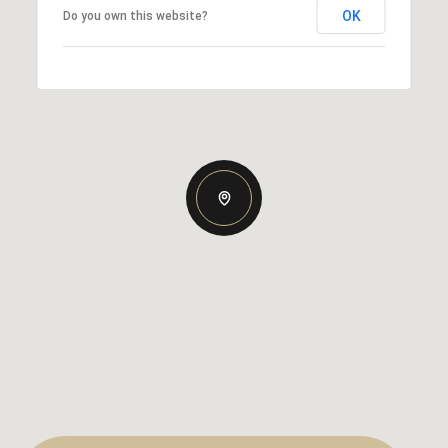
OK
Do you own this website?