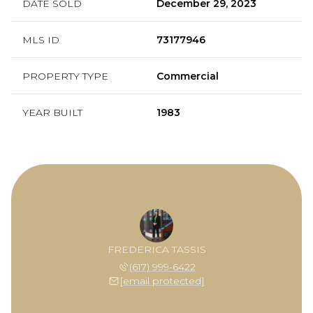
DATE SOLD
December 29, 2023
MLS ID
73177946
PROPERTY TYPE
Commercial
YEAR BUILT
1983
FREDERICA TASSIS
(617) 999-6422
[email protected]