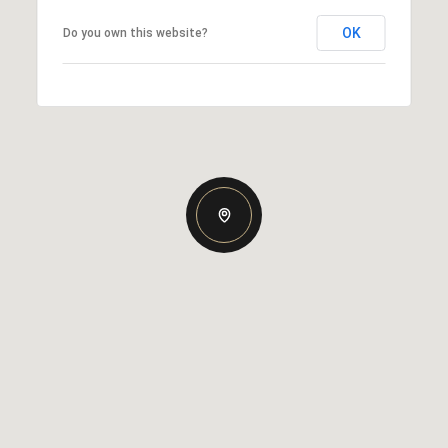
OK
Do you own this website?