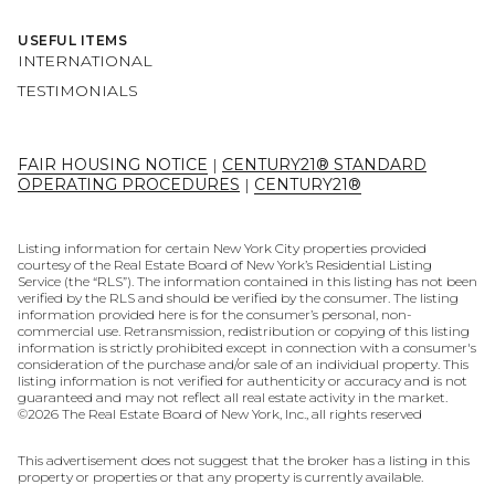
USEFUL ITEMS
INTERNATIONAL
TESTIMONIALS
FAIR HOUSING NOTICE
|
CENTURY21® STANDARD
OPERATING PROCEDURES
|
CENTURY21®
Listing information for certain New York City properties provided
courtesy of the Real Estate Board of New York’s Residential Listing
Service (the “RLS”). The information contained in this listing has not been
verified by the RLS and should be verified by the consumer. The listing
information provided here is for the consumer’s personal, non-
commercial use. Retransmission, redistribution or copying of this listing
information is strictly prohibited except in connection with a consumer's
consideration of the purchase and/or sale of an individual property. This
listing information is not verified for authenticity or accuracy and is not
guaranteed and may not reflect all real estate activity in the market.
©
2026
The Real Estate Board of New York, Inc., all rights reserved
This advertisement does not suggest that the broker has a listing in this
property or properties or that any property is currently available.