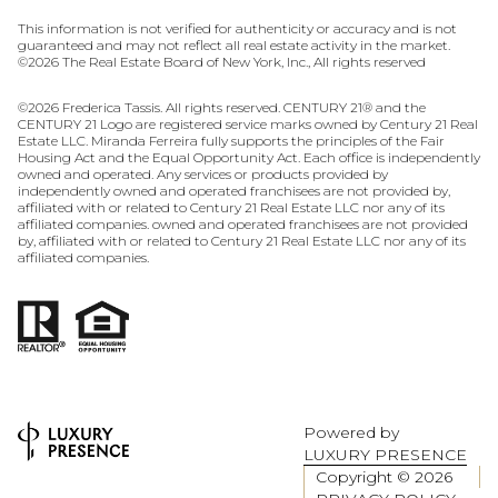
This information is not verified for authenticity or accuracy and is not
guaranteed and may not reflect all real estate activity in the market.
©
2026
The Real Estate Board of New York, Inc., All rights reserved
©
2026
Frederica Tassis. All rights reserved. CENTURY 21® and the
CENTURY 21 Logo are registered service marks owned by Century 21 Real
Estate LLC. Miranda Ferreira fully supports the principles of the Fair
Housing Act and the Equal Opportunity Act. Each office is independently
owned and operated. Any services or products provided by
independently owned and operated franchisees are not provided by,
affiliated with or related to Century 21 Real Estate LLC nor any of its
affiliated companies. owned and operated franchisees are not provided
by, affiliated with or related to Century 21 Real Estate LLC nor any of its
affiliated companies.
Powered by
LUXURY PRESENCE
Copyright ©
2026