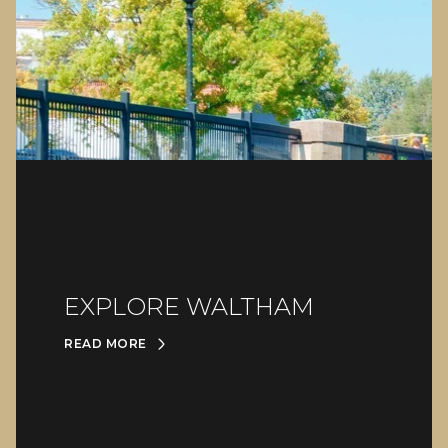
EXPLORE WALTHAM
READ MORE