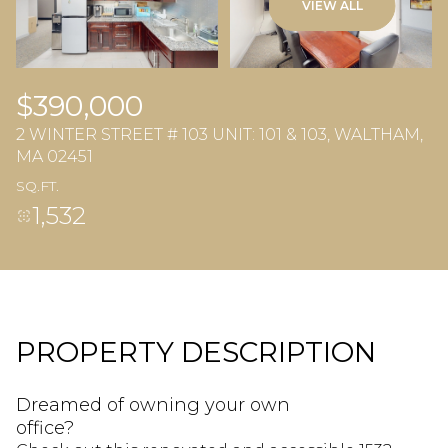
VIEW ALL
$390,000
2 WINTER STREET # 103 UNIT: 101 & 103, WALTHAM,
MA 02451
SQ.FT.
1,532
PROPERTY DESCRIPTION
Dreamed of owning your own
office?