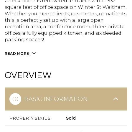
Check out this renovated and accessible 1532
square feet of office space on Winter St Waltham.
Whether you meet clients, customers, or patients,
this is perfectly set up with a large open
reception area, a conference room, three private
offices, a fully equipped kitchen, and six deeded
parking spaces!
READ MORE
OVERVIEW
BASIC INFORMATION
PROPERTY STATUS
Sold