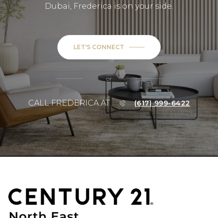
Dubai, Frederica is on your side.
LET'S CONNECT
or
CALL FREDERICA AT
(617) 999-6422