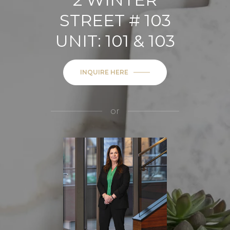
STREET # 103
UNIT: 101 & 103
INQUIRE HERE
or