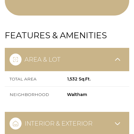
FEATURES & AMENITIES
AREA & LOT
TOTAL AREA
1,532 Sq.Ft.
NEIGHBORHOOD
Waltham
INTERIOR & EXTERIOR