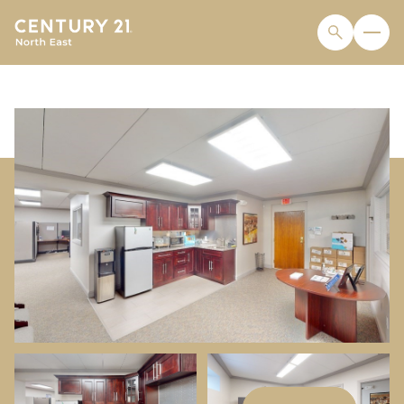
MONDAY
TUESDAY
10
11
AUG
AUG