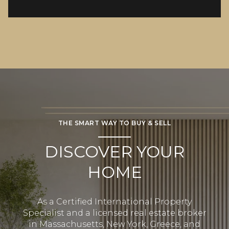
THE SMART WAY TO BUY & SELL
DISCOVER YOUR
HOME
As a Certified International Property
Specialist and a licensed real estate broker
in Massachusetts, New York, Greece, and