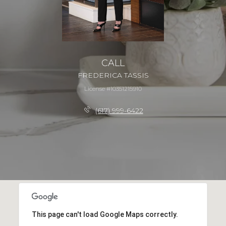
CALL
FREDERICA TASSIS
License #10351215910
(617) 999-6422
This page can't load Google Maps correctly.