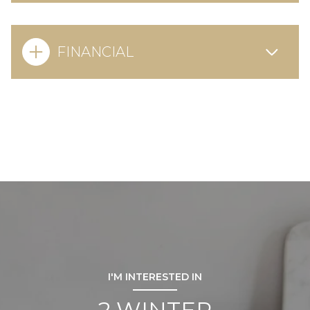
FINANCIAL
I'M INTERESTED IN
2 WINTER