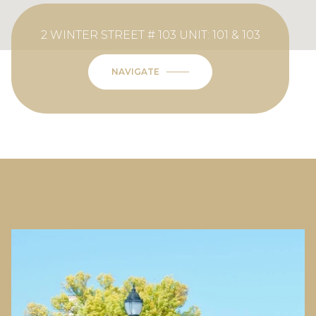
2 WINTER STREET # 103 UNIT: 101 & 103
NAVIGATE