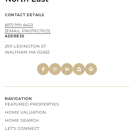
CONTACT DETAILS
(617) 999-6422
[EMAIL PROTECTED]
ADDRESS
290 LEXINGTON ST
WALTHAM MA 02452
NAVIGATION
FEATURED PROPERTIES
HOME VALUATION
HOME SEARCH
LET'S CONNECT