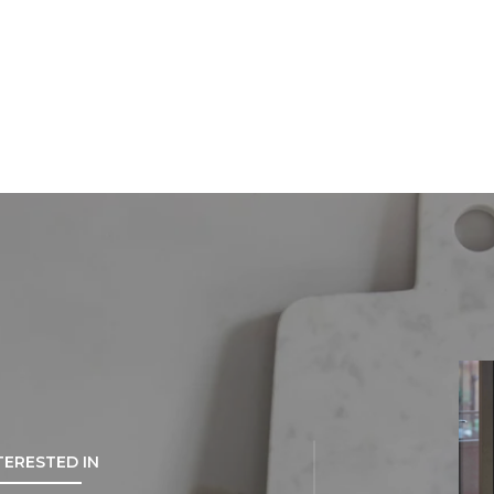
NTERESTED IN