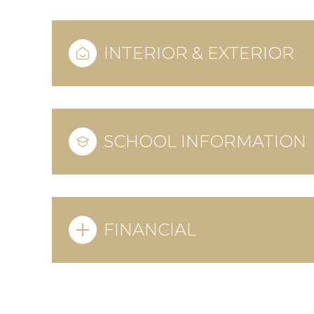
INTERIOR & EXTERIOR
SCHOOL INFORMATION
FINANCIAL