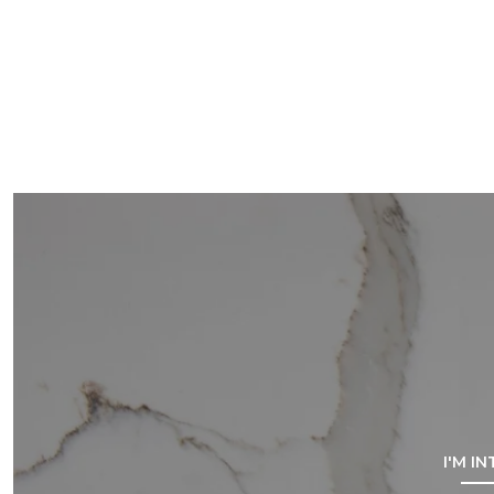
I'M I