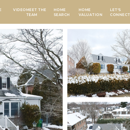
E
VIDEO
MEET THE
HOME
HOME
LET'S
TEAM
SEARCH
VALUATION
CONNEC