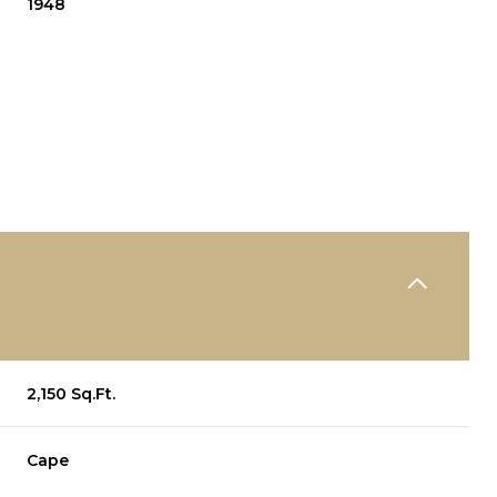
1948
WEDNESDAY
THURSDAY
FRIDAY
2,150 Sq.Ft.
12
13
07
Cape
AUG
AUG
AUG