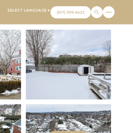
SELECT LANGUAGE
▼
T