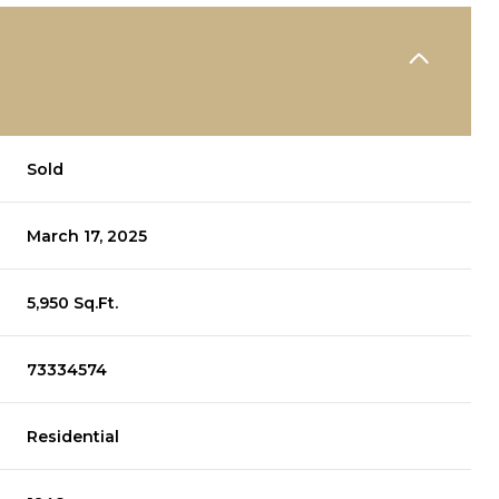
Sold
March 17, 2025
5,950 Sq.Ft.
73334574
Residential