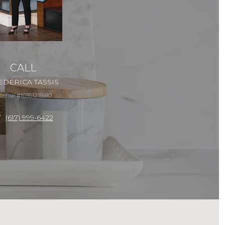
CALL
EDERICA TASSIS
icense #10351215910
(617) 999-6422