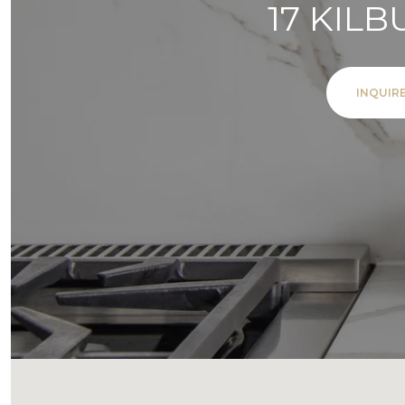
17 KIL
INQUIR