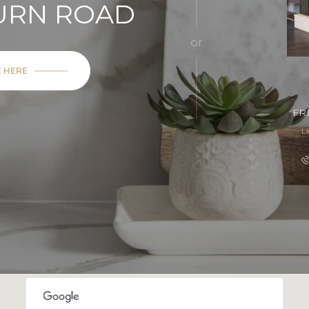
BURN ROAD
or
E HERE
FR
L