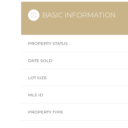
BASIC INFORMATION
PROPERTY STATUS
DATE SOLD
LOT SIZE
MLS ID
PROPERTY TYPE