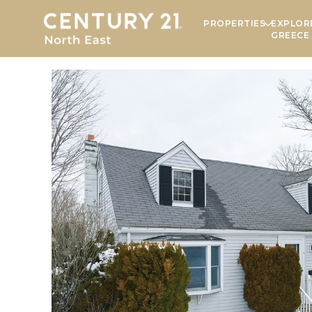
PROPERTIES
EXPLOR
GREECE