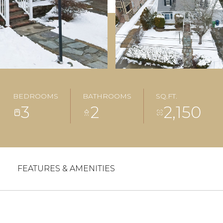
BEDROOMS
BATHROOMS
SQ.FT.
3
2
2,150
FEATURES & AMENITIES