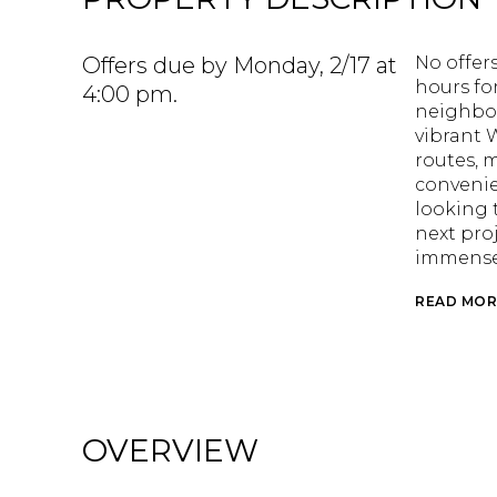
Offers due by Monday, 2/17 at
No offers
hours fo
4:00 pm.
neighbor
vibrant
routes, 
convenie
looking t
next proj
immense 
READ MOR
OVERVIEW