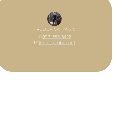
FREDERICA TASSIS
(617) 999-6422
[email protected]