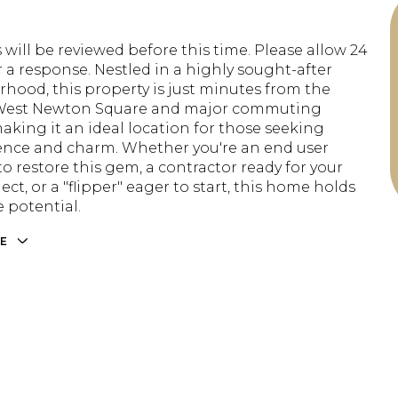
 will be reviewed before this time. Please allow 24
r a response. Nestled in a highly sought-after
hood, this property is just minutes from the
 West Newton Square and major commuting
making it an ideal location for those seeking
nce and charm. Whether you're an end user
o restore this gem, a contractor ready for your
ect, or a "flipper" eager to start, this home holds
potential.
E