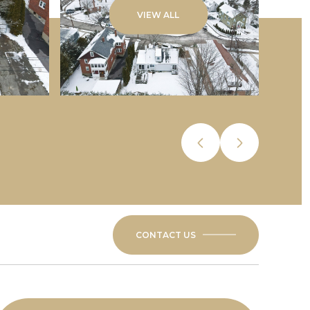
VIEW ALL
CONTACT US