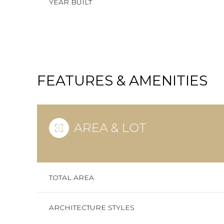
YEAR BUILT
FEATURES & AMENITIES
AREA & LOT
SUNDAY
MONDAY
TUESDAY
TOTAL AREA
09
10
11
ARCHITECTURE STYLES
AUG
AUG
AUG