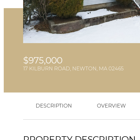
$975,000
17 KILBURN ROAD, NEWTON, MA 02465
DESCRIPTION
OVERVIEW
PROPERTY DESCRIPTION