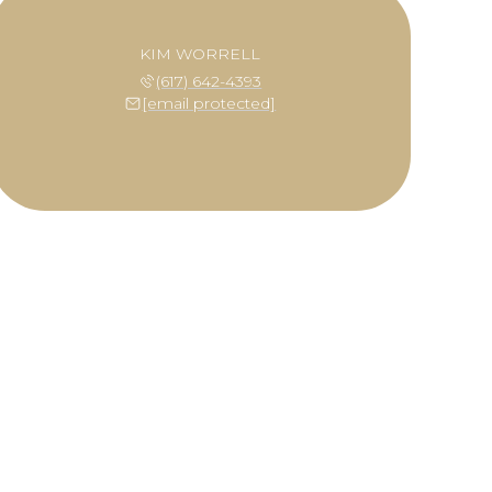
KIM WORRELL
(617) 642-4393
[email protected]