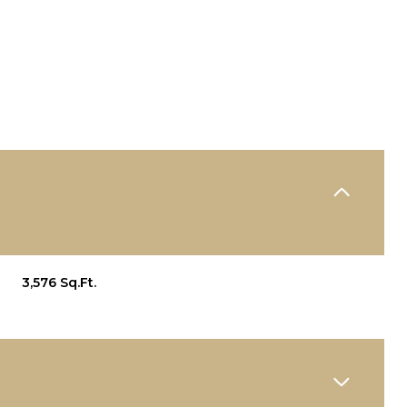
3,576 Sq.Ft.
WEDNESDAY
THURSDAY
FRIDAY
12
13
07
AUG
AUG
AUG