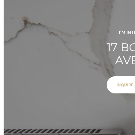
I'M IN
17 
AV
INQUIRE