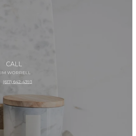
CALL
KIM WORRELL
(617) 642-4393