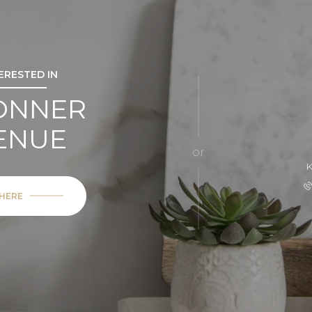
TERESTED IN
BONNER
ENUE
or
 HERE