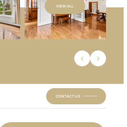
VIEW ALL
CONTACT US