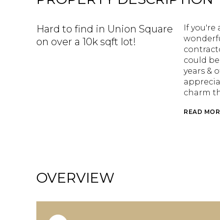
Hard to find in Union Square
If you'r
wonderfu
on over a 10k sqft lot!
contract
could be
years & 
apprecia
charm t
READ MOR
OVERVIEW