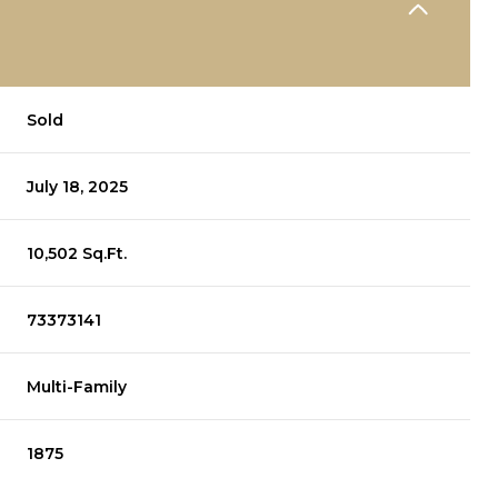
Sold
July 18, 2025
10,502 Sq.Ft.
73373141
Multi-Family
1875