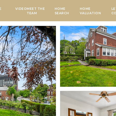
E
VIDEO
MEET THE
HOME
HOME
LE
TEAM
SEARCH
VALUATION
C