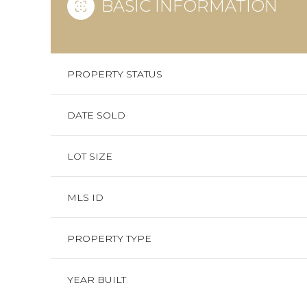
BASIC INFORMATION
PROPERTY STATUS
DATE SOLD
LOT SIZE
MLS ID
PROPERTY TYPE
YEAR BUILT