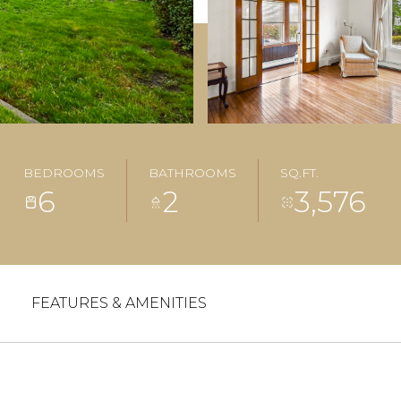
BEDROOMS
BATHROOMS
SQ.FT.
6
2
3,576
FEATURES & AMENITIES