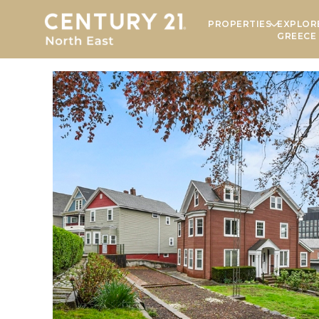
PROPERTIES
EXPLOR
GREECE