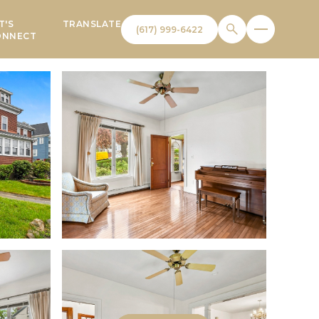
T'S
TRANSLATE
ONNECT