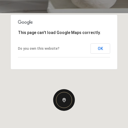
This page can't load Google Maps correctly.
OK
Do you own this website?