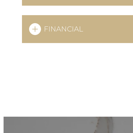
FINANCIAL