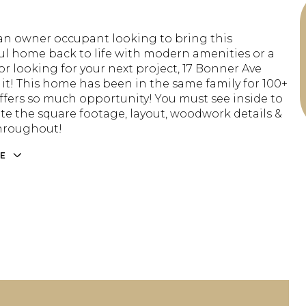
e an owner occupant looking to bring this
l home back to life with modern amenities or a
or looking for your next project, 17 Bonner Ave
 it! This home has been in the same family for 100+
offers so much opportunity! You must see inside to
te the square footage, layout, woodwork details &
hroughout!
E