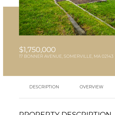
$1,750,000
17 BONNER AVENUE, SOMERVILLE, MA 02143
DESCRIPTION
OVERVIEW
PROPERTY DESCRIPTION