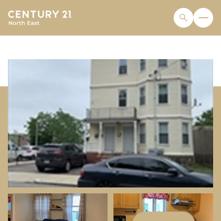
THURSDAY
FRIDAY
06
07
AUG
AUG