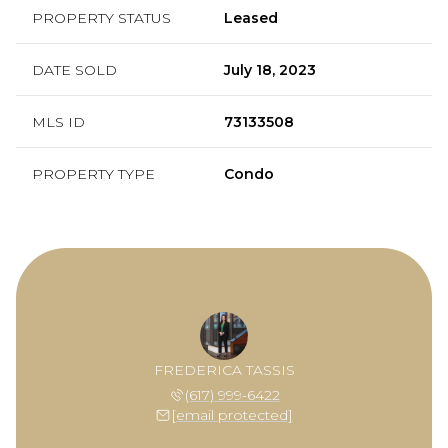
PROPERTY STATUS
Leased
DATE SOLD
July 18, 2023
MLS ID
73133508
PROPERTY TYPE
Condo
FREDERICA TASSIS
(617) 999-6422
[email protected]