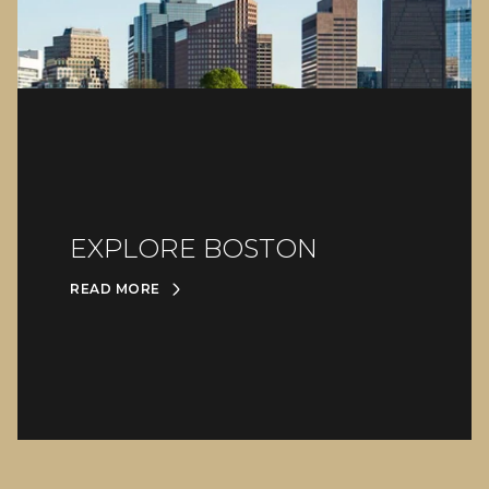
EXPLORE BOSTON
READ MORE