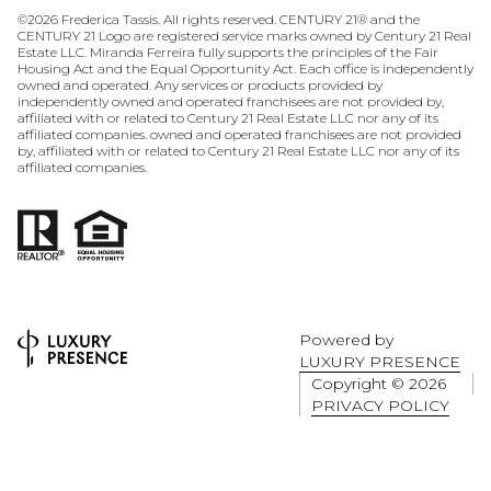
©
2026
Frederica Tassis. All rights reserved. CENTURY 21® and the
CENTURY 21 Logo are registered service marks owned by Century 21 Real
Estate LLC. Miranda Ferreira fully supports the principles of the Fair
Housing Act and the Equal Opportunity Act. Each office is independently
owned and operated. Any services or products provided by
independently owned and operated franchisees are not provided by,
affiliated with or related to Century 21 Real Estate LLC nor any of its
affiliated companies. owned and operated franchisees are not provided
by, affiliated with or related to Century 21 Real Estate LLC nor any of its
affiliated companies.
Powered by
LUXURY PRESENCE
Copyright ©
2026
PRIVACY POLICY