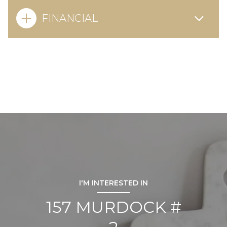
FINANCIAL
I'M INTERESTED IN
157 MURDOCK #