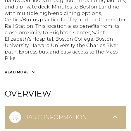
hardwood floors throughout, in-building laundry,
and a private deck. Minutes to Boston Landing
with multiple high-end dining options,
Celtics/Bruins practice facility, and the Commuter
Rail Station. This location also benefits from its
close proximity to Brighton Center, Saint
Elizabeth's Hospital, Boston College, Boston
University, Harvard University, the Charles River
path, Express bus, and easy access to the Mass
Pike.
READ MORE
OVERVIEW
BASIC INFORMATION