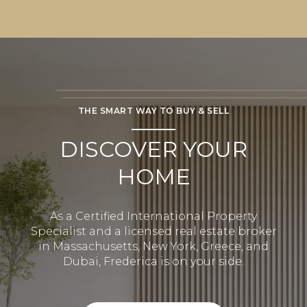
THE SMART WAY TO BUY & SELL
DISCOVER YOUR
HOME
As a Certified International Property
Specialist and a licensed real estate broker
in Massachusetts, New York, Greece, and
Dubai, Frederica is on your side.