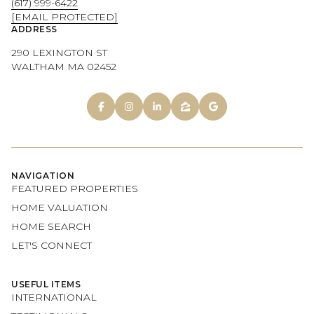
(617) 999-6422
[EMAIL PROTECTED]
ADDRESS
290 LEXINGTON ST
WALTHAM MA 02452
NAVIGATION
FEATURED PROPERTIES
HOME VALUATION
HOME SEARCH
LET'S CONNECT
USEFUL ITEMS
INTERNATIONAL