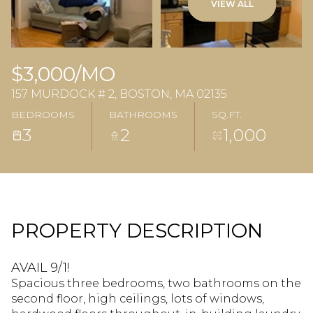
VIEW ALL
$3,000/MO
157 MURDOCK # 2, BOSTON, MA 02135
BEDROOMS
BATHROOMS
SQ.FT.
3
2
1,000
PROPERTY DESCRIPTION
AVAIL 9/1!
Spacious three bedrooms, two bathrooms on the
second floor, high ceilings, lots of windows,