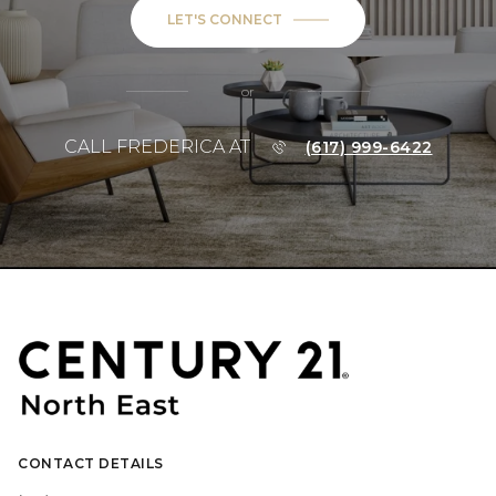
LET'S CONNECT
or
CALL FREDERICA AT
(617) 999-6422
CONTACT DETAILS