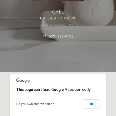
CALL
FREDERICA TASSIS
License #10351215910
(617) 999-6422
This page can't load Google Maps correctly.
OK
Do you own this website?