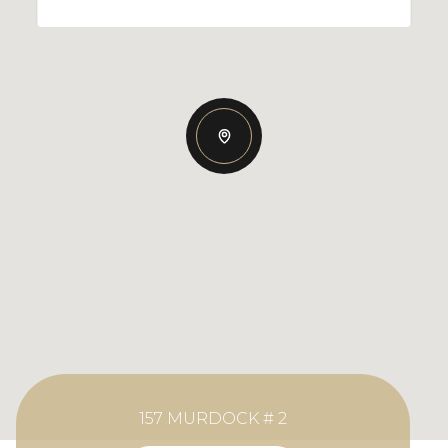
157 MURDOCK # 2