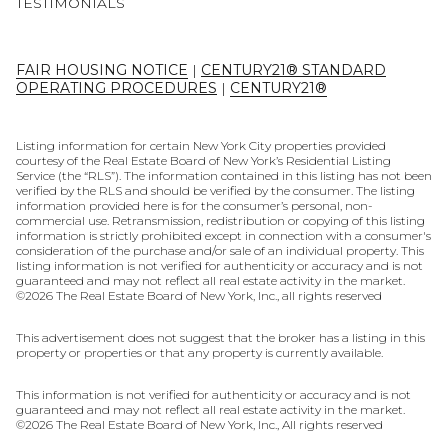
TESTIMONIALS
FAIR HOUSING NOTICE
|
CENTURY21® STANDARD
OPERATING PROCEDURES
|
CENTURY21®
Listing information for certain New York City properties provided
courtesy of the Real Estate Board of New York’s Residential Listing
Service (the “RLS”). The information contained in this listing has not been
verified by the RLS and should be verified by the consumer. The listing
information provided here is for the consumer’s personal, non-
commercial use. Retransmission, redistribution or copying of this listing
information is strictly prohibited except in connection with a consumer's
consideration of the purchase and/or sale of an individual property. This
listing information is not verified for authenticity or accuracy and is not
guaranteed and may not reflect all real estate activity in the market.
©
2026
The Real Estate Board of New York, Inc., all rights reserved
This advertisement does not suggest that the broker has a listing in this
property or properties or that any property is currently available.
This information is not verified for authenticity or accuracy and is not
guaranteed and may not reflect all real estate activity in the market.
©
2026
The Real Estate Board of New York, Inc., All rights reserved