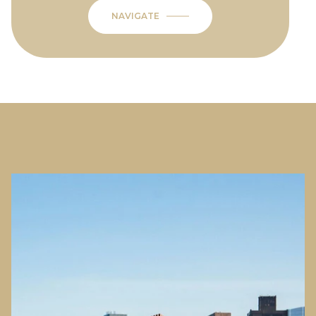
NAVIGATE