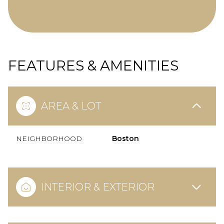
FEATURES & AMENITIES
AREA & LOT
NEIGHBORHOOD
Boston
INTERIOR & EXTERIOR