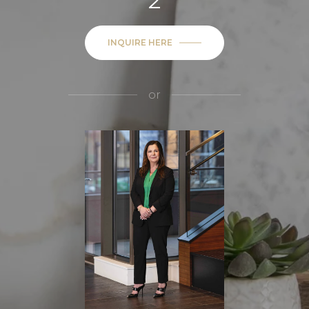
2
INQUIRE HERE
or