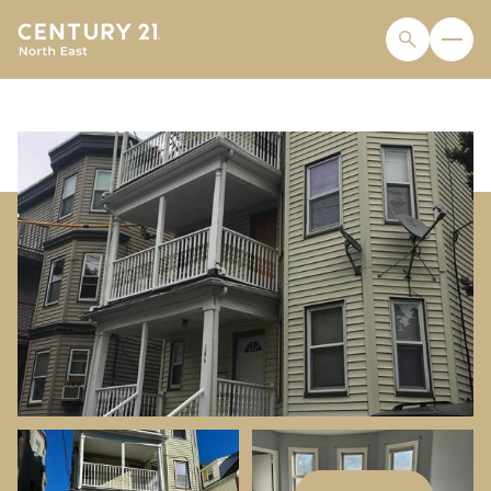
FRIDAY
SATURDAY
07
08
AUG
AUG