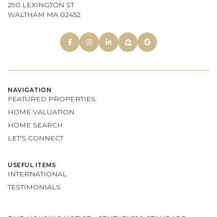
290 LEXINGTON ST
WALTHAM MA 02452
NAVIGATION
FEATURED PROPERTIES
HOME VALUATION
HOME SEARCH
LET'S CONNECT
USEFUL ITEMS
INTERNATIONAL
TESTIMONIALS