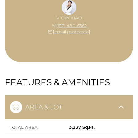
VICKY XIAO
(617) 480-6362
[email protected]
FEATURES & AMENITIES
AREA & LOT
TOTAL AREA
3,237 Sq.Ft.