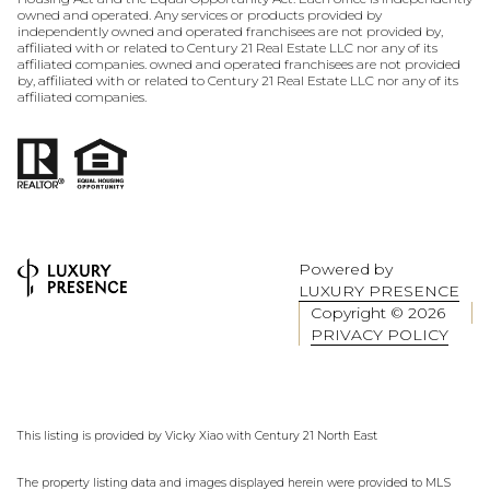
owned and operated. Any services or products provided by
independently owned and operated franchisees are not provided by,
affiliated with or related to Century 21 Real Estate LLC nor any of its
affiliated companies. owned and operated franchisees are not provided
by, affiliated with or related to Century 21 Real Estate LLC nor any of its
affiliated companies.
Powered by
LUXURY PRESENCE
Copyright ©
2026
PRIVACY POLICY
This listing is provided by Vicky Xiao with Century 21 North East
The property listing data and images displayed herein were provided to MLS