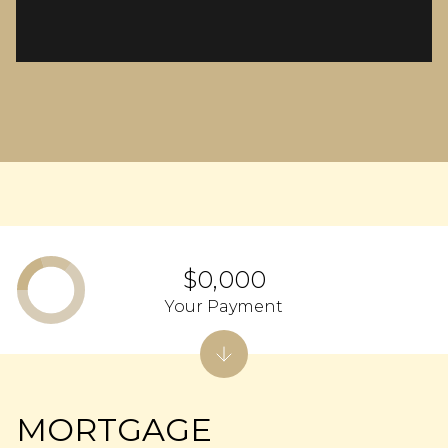
$0,000
Your Payment
MORTGAGE