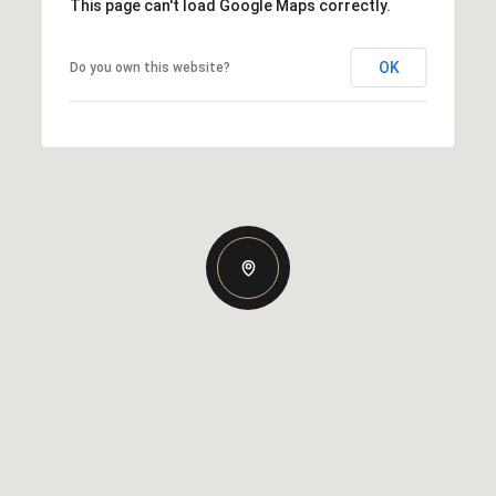
This page can't load Google Maps correctly.
OK
Do you own this website?