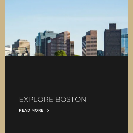
EXPLORE BOSTON
READ MORE