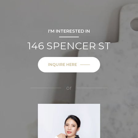
I'M INTERESTED IN
146 SPENCER ST
INQUIRE HERE
or