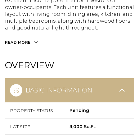
excellent income potential for investors or
owner-occupants. Each unit features a functional
layout with living room, dining area, kitchen, and
multiple bedrooms, along with hardwood floors
and good natural light throughout.
READ MORE
OVERVIEW
BASIC INFORMATION
PROPERTY STATUS
Pending
LOT SIZE
3,000 Sq.Ft.