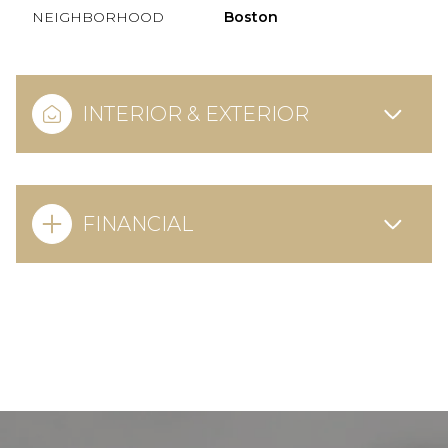
NEIGHBORHOOD
Boston
INTERIOR & EXTERIOR
FINANCIAL