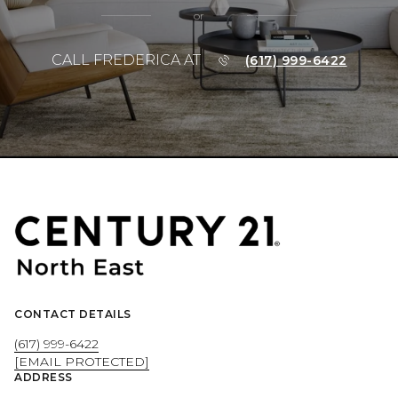
or
CALL FREDERICA AT
(617) 999-6422
CONTACT DETAILS
(617) 999-6422
[EMAIL PROTECTED]
ADDRESS