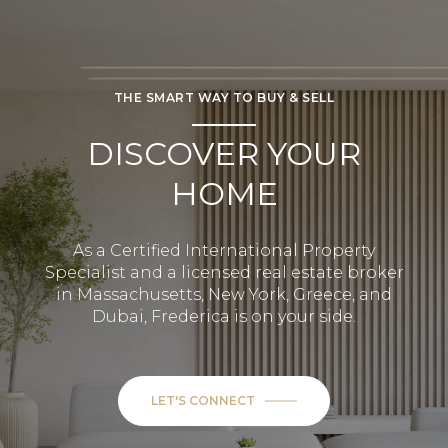
THE SMART WAY TO BUY & SELL
DISCOVER YOUR
HOME
As a Certified International Property
Specialist and a licensed real estate broker
in Massachusetts, New York, Greece, and
Dubai, Frederica is on your side.
LET'S CONNECT