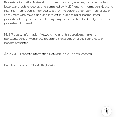
Property Information Network, Inc. from third-party sources, including sellers,
lessors, and public records, and compiled by MLS Property Information Network,
Inc. This information is intended solely for the personal, non-commercial use of
consumers who have a genuine interest in purchasing or leasing listed
properties. It may not be used for any purpose other than to identify prospective
properties of interest.
MLS Property Information Network, Inc. and its subscribers make no
representations or warranties regarding the accuracy of the listing data or
images presented.
©2026 MLS Property Information Network, Inc. All rights reserved.
Data last updated 3:38 PM UTC, 8/3/2026