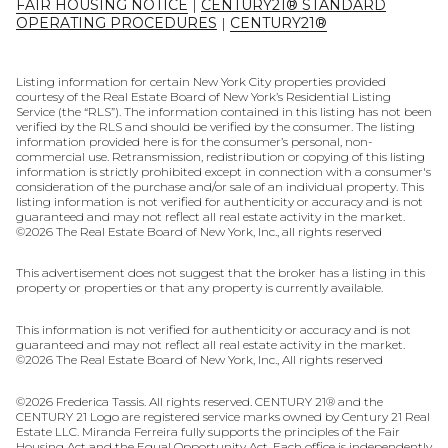
FAIR HOUSING NOTICE
|
CENTURY21® STANDARD
OPERATING PROCEDURES
|
CENTURY21®
Listing information for certain New York City properties provided
courtesy of the Real Estate Board of New York’s Residential Listing
Service (the “RLS”). The information contained in this listing has not been
verified by the RLS and should be verified by the consumer. The listing
information provided here is for the consumer’s personal, non-
commercial use. Retransmission, redistribution or copying of this listing
information is strictly prohibited except in connection with a consumer's
consideration of the purchase and/or sale of an individual property. This
listing information is not verified for authenticity or accuracy and is not
guaranteed and may not reflect all real estate activity in the market.
©
2026
The Real Estate Board of New York, Inc., all rights reserved
This advertisement does not suggest that the broker has a listing in this
property or properties or that any property is currently available.
This information is not verified for authenticity or accuracy and is not
guaranteed and may not reflect all real estate activity in the market.
©
2026
The Real Estate Board of New York, Inc., All rights reserved
©
2026
Frederica Tassis. All rights reserved. CENTURY 21® and the
CENTURY 21 Logo are registered service marks owned by Century 21 Real
Estate LLC. Miranda Ferreira fully supports the principles of the Fair
Housing Act and the Equal Opportunity Act. Each office is independently