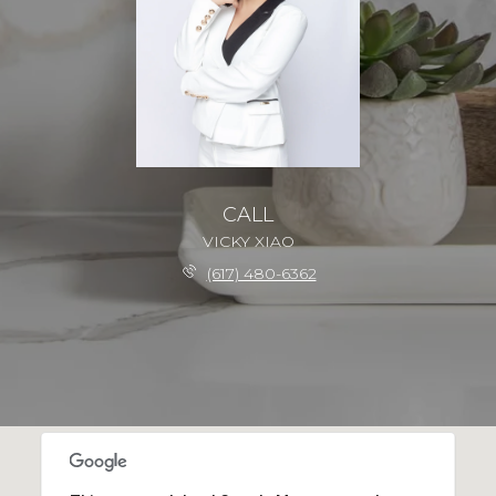
CALL
VICKY XIAO
(617) 480-6362