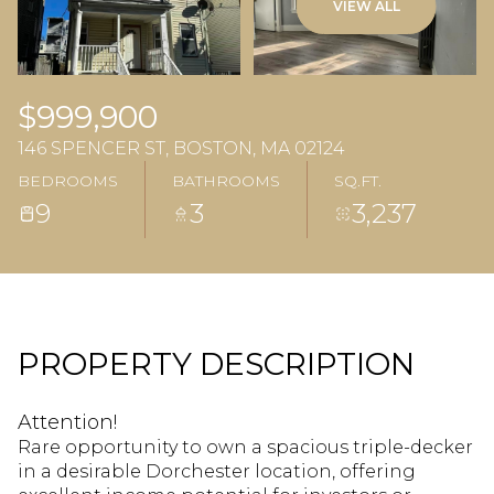
VIEW ALL
$999,900
146 SPENCER ST, BOSTON, MA 02124
BEDROOMS
BATHROOMS
SQ.FT.
9
3
3,237
PROPERTY DESCRIPTION
Attention!
Rare opportunity to own a spacious triple-decker
in a desirable Dorchester location, offering