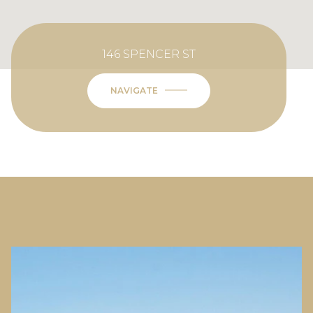
146 SPENCER ST
NAVIGATE