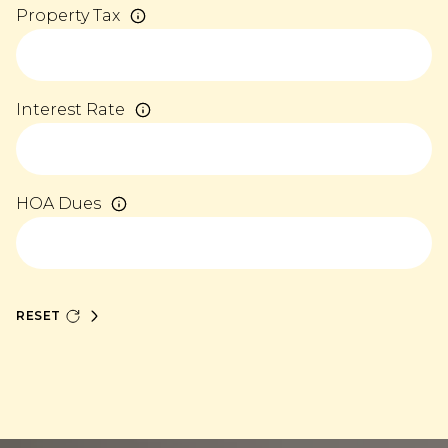
Property Tax
Interest Rate
HOA Dues
RESET