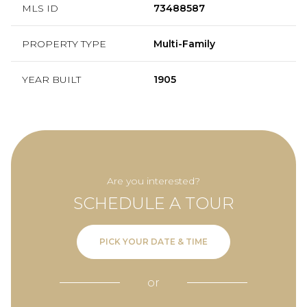
MLS ID
73488587
PROPERTY TYPE
Multi-Family
YEAR BUILT
1905
Are you interested?
SCHEDULE A TOUR
PICK YOUR DATE & TIME
or