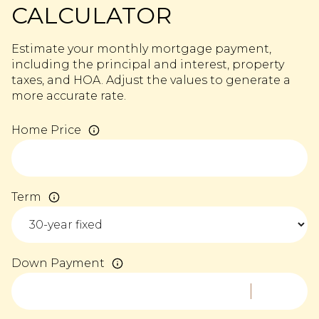
CALCULATOR
Estimate your monthly mortgage payment,
including the principal and interest, property
taxes, and HOA. Adjust the values to generate a
more accurate rate.
Home Price
Term
Down Payment