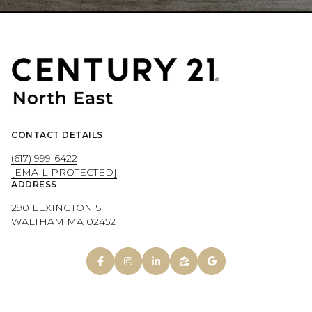
CONTACT DETAILS
(617) 999-6422
[EMAIL PROTECTED]
ADDRESS
290 LEXINGTON ST
WALTHAM MA 02452