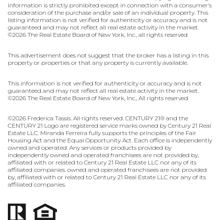
information is strictly prohibited except in connection with a consumer's
consideration of the purchase and/or sale of an individual property. This
listing information is not verified for authenticity or accuracy and is not
guaranteed and may not reflect all real estate activity in the market.
©
2026
The Real Estate Board of New York, Inc., all rights reserved
This advertisement does not suggest that the broker has a listing in this
property or properties or that any property is currently available.
This information is not verified for authenticity or accuracy and is not
guaranteed and may not reflect all real estate activity in the market.
©
2026
The Real Estate Board of New York, Inc., All rights reserved
©
2026
Frederica Tassis. All rights reserved. CENTURY 21® and the
CENTURY 21 Logo are registered service marks owned by Century 21 Real
Estate LLC. Miranda Ferreira fully supports the principles of the Fair
Housing Act and the Equal Opportunity Act. Each office is independently
owned and operated. Any services or products provided by
independently owned and operated franchisees are not provided by,
affiliated with or related to Century 21 Real Estate LLC nor any of its
affiliated companies. owned and operated franchisees are not provided
by, affiliated with or related to Century 21 Real Estate LLC nor any of its
affiliated companies.