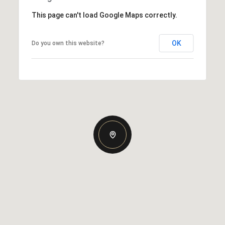
This page can't load Google Maps correctly.
OK
Do you own this website?