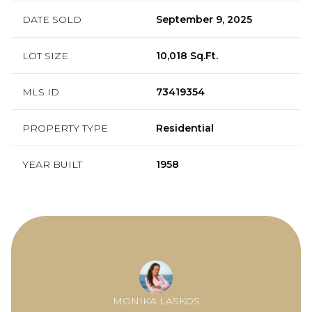
DATE SOLD
September 9, 2025
LOT SIZE
10,018 Sq.Ft.
MLS ID
73419354
PROPERTY TYPE
Residential
YEAR BUILT
1958
MONIKA LASKOS