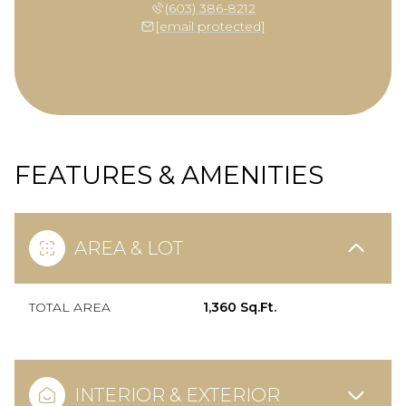
(603) 386-8212
[email protected]
FEATURES & AMENITIES
AREA & LOT
TOTAL AREA
1,360 Sq.Ft.
INTERIOR & EXTERIOR