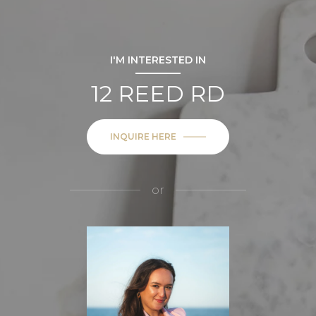
I'M INTERESTED IN
12 REED RD
INQUIRE HERE
or