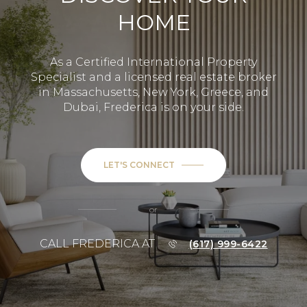
HOME
As a Certified International Property
Specialist and a licensed real estate broker
in Massachusetts, New York, Greece, and
Dubai, Frederica is on your side.
LET'S CONNECT
or
CALL FREDERICA AT
(617) 999-6422