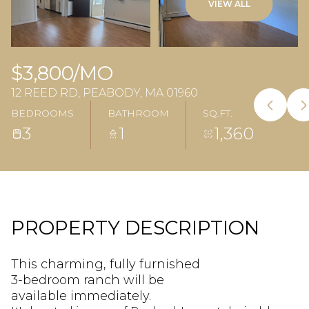
VIEW ALL
$3,800/MO
12 REED RD, PEABODY, MA 01960
BEDROOMS
BATHROOM
SQ.FT.
3
1
1,360
PROPERTY DESCRIPTION
This charming, fully furnished
3-bedroom ranch will be
available immediately.