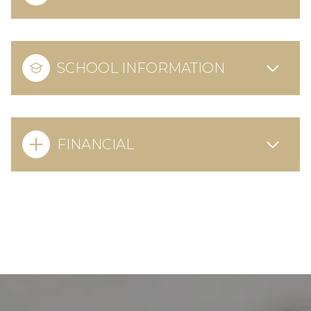
SCHOOL INFORMATION
FINANCIAL