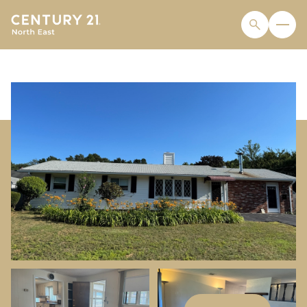
MONDAY
TUESDAY
10
11
AUG
AUG