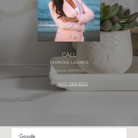
CALL
MONIKA LASKOS
License #9578144
(603) 386-8212