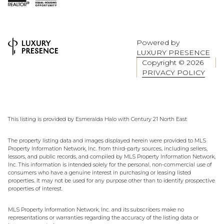
Powered by
LUXURY PRESENCE
Copyright ©
2026
PRIVACY POLICY
This listing is provided by Esmeralda Halo with Century 21 North East
The property listing data and images displayed herein were provided to MLS
Property Information Network, Inc. from third-party sources, including sellers,
lessors, and public records, and compiled by MLS Property Information Network,
Inc. This information is intended solely for the personal, non-commercial use of
consumers who have a genuine interest in purchasing or leasing listed
properties. It may not be used for any purpose other than to identify prospective
properties of interest.
MLS Property Information Network, Inc. and its subscribers make no
representations or warranties regarding the accuracy of the listing data or