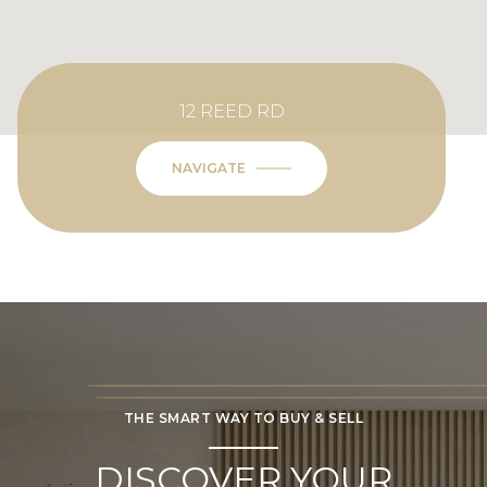
12 REED RD
NAVIGATE
THE SMART WAY TO BUY & SELL
DISCOVER YOUR