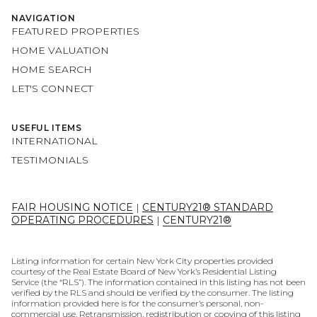
NAVIGATION
FEATURED PROPERTIES
HOME VALUATION
HOME SEARCH
LET'S CONNECT
USEFUL ITEMS
INTERNATIONAL
TESTIMONIALS
FAIR HOUSING NOTICE
|
CENTURY21® STANDARD
OPERATING PROCEDURES
|
CENTURY21®
Listing information for certain New York City properties provided
courtesy of the Real Estate Board of New York’s Residential Listing
Service (the “RLS”). The information contained in this listing has not been
verified by the RLS and should be verified by the consumer. The listing
information provided here is for the consumer’s personal, non-
commercial use. Retransmission, redistribution or copying of this listing