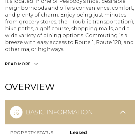
It's located in one of Peabody's most desirable
neighborhoods and offers convenience, comfort,
and plenty of charm. Enjoy being just minutes
from grocery stores, the T (public transportation),
bike paths, a golf course, shopping malls, and a
wide variety of dining options. Commuting is a
breeze with easy access to Route 1, Route 128, and
other major highways.
READ MORE
OVERVIEW
BASIC INFORMATION
PROPERTY STATUS
Leased