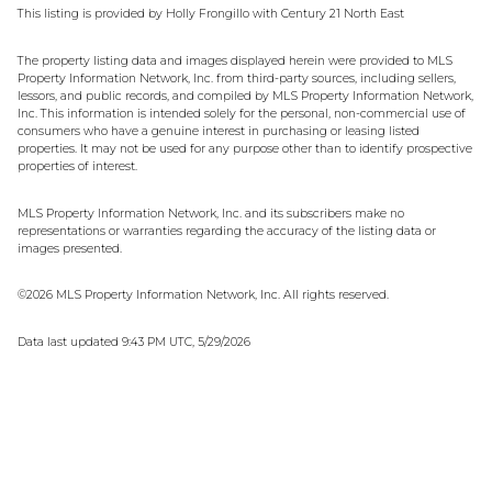
This listing is provided by Holly Frongillo with Century 21 North East
The property listing data and images displayed herein were provided to MLS
Property Information Network, Inc. from third-party sources, including sellers,
lessors, and public records, and compiled by MLS Property Information Network,
Inc. This information is intended solely for the personal, non-commercial use of
consumers who have a genuine interest in purchasing or leasing listed
properties. It may not be used for any purpose other than to identify prospective
properties of interest.
MLS Property Information Network, Inc. and its subscribers make no
representations or warranties regarding the accuracy of the listing data or
images presented.
©2026 MLS Property Information Network, Inc. All rights reserved.
Data last updated 9:43 PM UTC, 5/29/2026