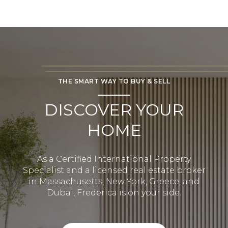
THE SMART WAY TO BUY & SELL
DISCOVER YOUR
HOME
As a Certified International Property
Specialist and a licensed real estate broker
in Massachusetts, New York, Greece, and
Dubai, Frederica is on your side.