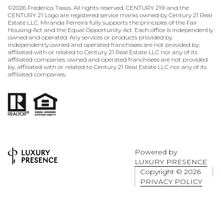
©
2026
Frederica Tassis. All rights reserved. CENTURY 21® and the
CENTURY 21 Logo are registered service marks owned by Century 21 Real
Estate LLC. Miranda Ferreira fully supports the principles of the Fair
Housing Act and the Equal Opportunity Act. Each office is independently
owned and operated. Any services or products provided by
independently owned and operated franchisees are not provided by,
affiliated with or related to Century 21 Real Estate LLC nor any of its
affiliated companies. owned and operated franchisees are not provided
by, affiliated with or related to Century 21 Real Estate LLC nor any of its
affiliated companies.
Powered by
LUXURY PRESENCE
Copyright ©
2026
PRIVACY POLICY