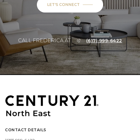
LET'S CONNECT
or
CALL FREDERICA AT
(617) 999-6422
CONTACT DETAILS