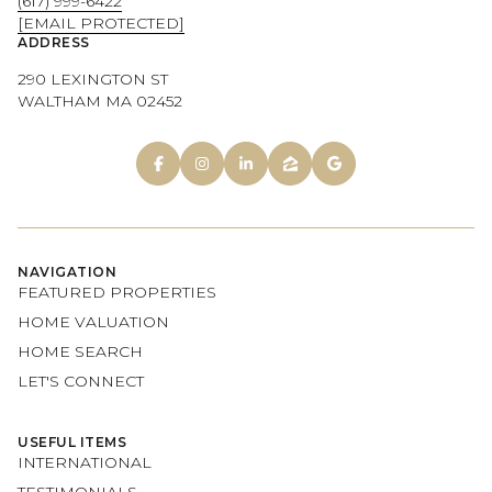
(617) 999-6422
[EMAIL PROTECTED]
ADDRESS
290 LEXINGTON ST
WALTHAM MA 02452
NAVIGATION
FEATURED PROPERTIES
HOME VALUATION
HOME SEARCH
LET'S CONNECT
USEFUL ITEMS
INTERNATIONAL