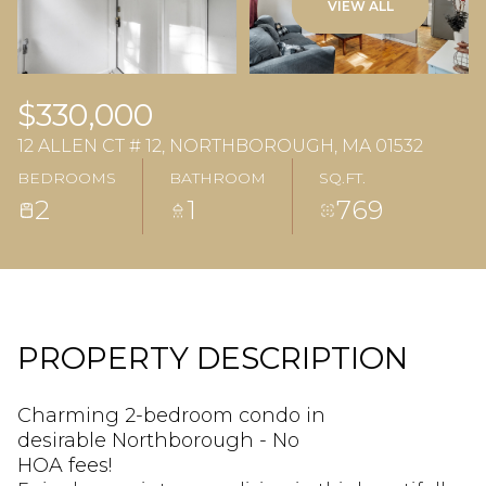
VIEW ALL
$330,000
12 ALLEN CT # 12, NORTHBOROUGH, MA 01532
BEDROOMS
BATHROOM
SQ.FT.
2
1
769
PROPERTY DESCRIPTION
Charming 2-bedroom condo in
desirable Northborough - No
HOA fees!