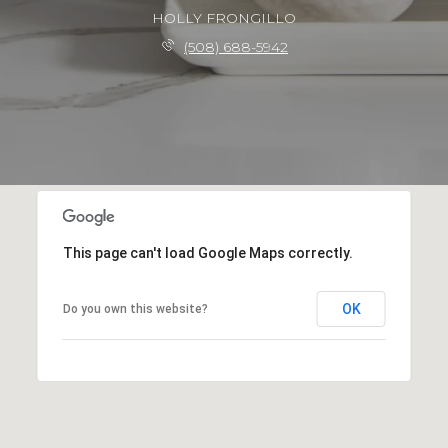
HOLLY FRONGILLO
(508) 688-5942
This page can't load Google Maps correctly.
OK
Do you own this website?