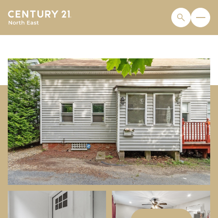
SATURDAY
SUNDAY
08
09
AUG
AUG