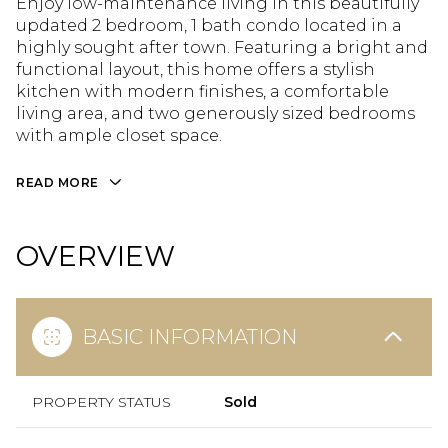
Enjoy low-maintenance living in this beautifully
updated 2 bedroom, 1 bath condo located in a
highly sought after town. Featuring a bright and
functional layout, this home offers a stylish
kitchen with modern finishes, a comfortable
living area, and two generously sized bedrooms
with ample closet space.
READ MORE
OVERVIEW
BASIC INFORMATION
PROPERTY STATUS
Sold