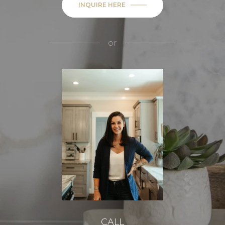
INQUIRE HERE
or
CALL