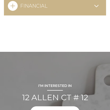
FINANCIAL
I'M INTERESTED IN
12 ALLEN CT # 12