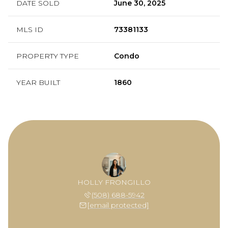
DATE SOLD
June 30, 2025
MLS ID
73381133
PROPERTY TYPE
Condo
YEAR BUILT
1860
HOLLY FRONGILLO
(508) 688-5942
[email protected]