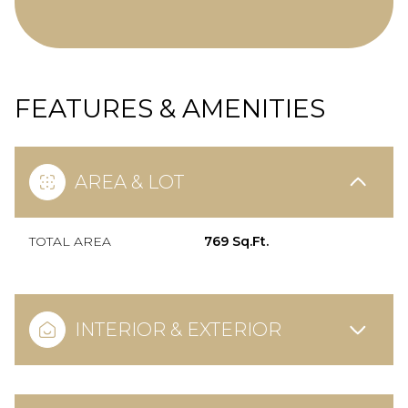
FEATURES & AMENITIES
AREA & LOT
TOTAL AREA
769 Sq.Ft.
INTERIOR & EXTERIOR