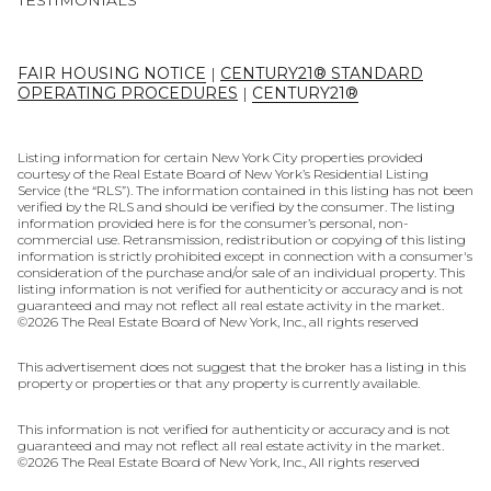
TESTIMONIALS
FAIR HOUSING NOTICE
|
CENTURY21® STANDARD
OPERATING PROCEDURES
|
CENTURY21®
Listing information for certain New York City properties provided
courtesy of the Real Estate Board of New York’s Residential Listing
Service (the “RLS”). The information contained in this listing has not been
verified by the RLS and should be verified by the consumer. The listing
information provided here is for the consumer’s personal, non-
commercial use. Retransmission, redistribution or copying of this listing
information is strictly prohibited except in connection with a consumer's
consideration of the purchase and/or sale of an individual property. This
listing information is not verified for authenticity or accuracy and is not
guaranteed and may not reflect all real estate activity in the market.
©
2026
The Real Estate Board of New York, Inc., all rights reserved
This advertisement does not suggest that the broker has a listing in this
property or properties or that any property is currently available.
This information is not verified for authenticity or accuracy and is not
guaranteed and may not reflect all real estate activity in the market.
©
2026
The Real Estate Board of New York, Inc., All rights reserved