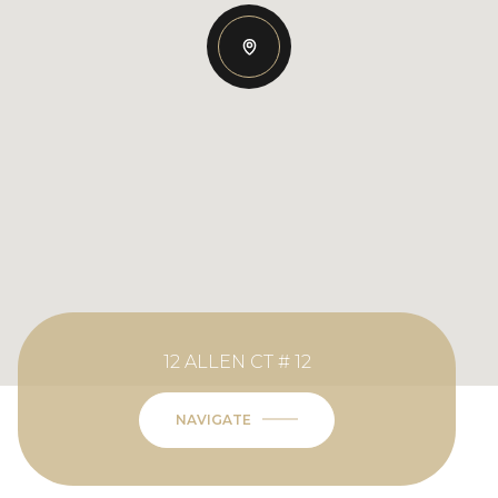
12 ALLEN CT # 12
NAVIGATE