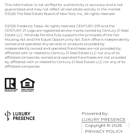
This information is not verified for authenticity or accuracy and is not
guaranteed and may not reflect all real estate activity in the market.
©
2026
The Real Estate Board of New York, Inc., All rights reserved
©
2026
Frederica Tassis. All rights reserved. CENTURY 21® and the
CENTURY 21 Logo are registered service marks owned by Century 21 Real
Estate LLC. Miranda Ferreira fully supports the principles of the Fair
Housing Act and the Equal Opportunity Act. Each office is independently
owned and operated. Any services or products provided by
independently owned and operated franchisees are not provided by,
affiliated with or related to Century 21 Real Estate LLC nor any of its
affiliated companies. owned and operated franchisees are not provided
by, affiliated with or related to Century 21 Real Estate LLC nor any of its
affiliated companies.
Powered by
LUXURY PRESENCE
Copyright ©
2026
PRIVACY POLICY