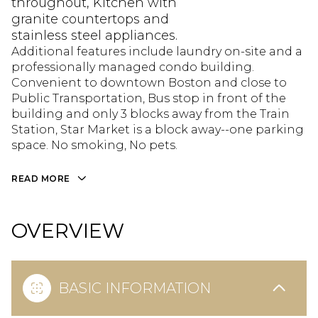
throughout, Kitchen with
granite countertops and
stainless steel appliances.
Additional features include laundry on-site and a
professionally managed condo building.
Convenient to downtown Boston and close to
Public Transportation, Bus stop in front of the
building and only 3 blocks away from the Train
Station, Star Market is a block away--one parking
space. No smoking, No pets.
READ MORE
OVERVIEW
BASIC INFORMATION