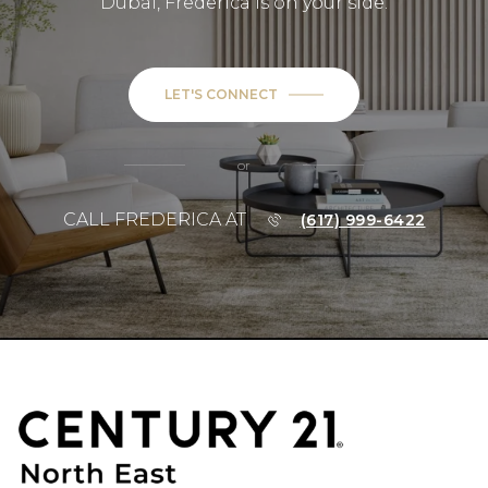
Dubai, Frederica is on your side.
LET'S CONNECT
or
CALL FREDERICA AT
(617) 999-6422