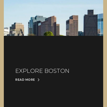
EXPLORE BOSTON
READ MORE