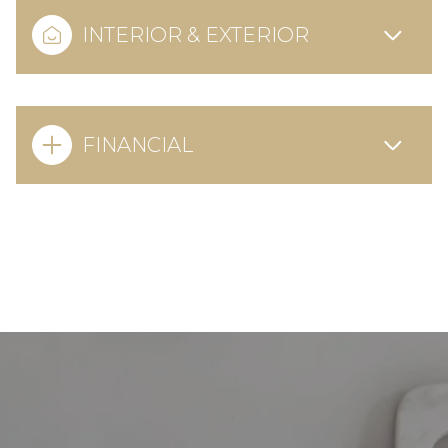
INTERIOR & EXTERIOR
FINANCIAL