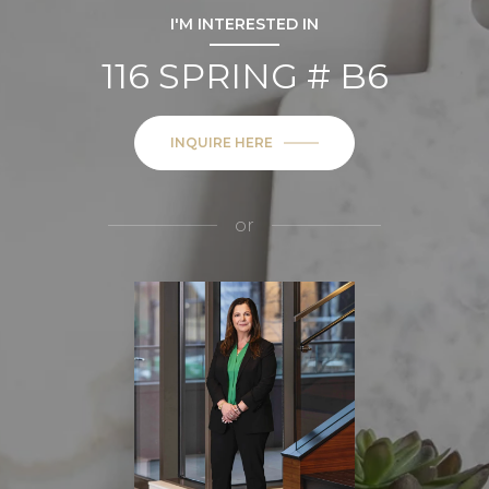
I'M INTERESTED IN
116 SPRING # B6
INQUIRE HERE
or