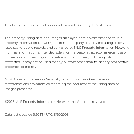
This listing is provided by Frederica Tassis with Century 21 North East
The property listing data and images displayed herein were provided to MLS
Property Information Network, Inc. from third-party sources, including sellers,
lessors, and public records, and compiled by MLS Property Information Network,
Inc. This information is intended solely for the personal, non-commercial use of
consumers who have a genuine interest in purchasing or leasing listed
properties. It may not be used for any purpose other than to identify prospective
properties of interest.
MLS Property Information Network, Inc. and its subscribers make no
representations or warranties regarding the accuracy of the listing data or
images presented.
©2026 MLS Property Information Network, Inc. All rights reserved.
Data last updated 9:20 PM UTC, 5/29/2026