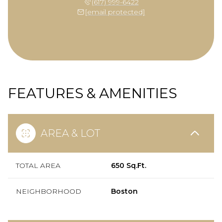
(617) 999-6422
[email protected]
FEATURES & AMENITIES
AREA & LOT
TOTAL AREA
650 Sq.Ft.
NEIGHBORHOOD
Boston