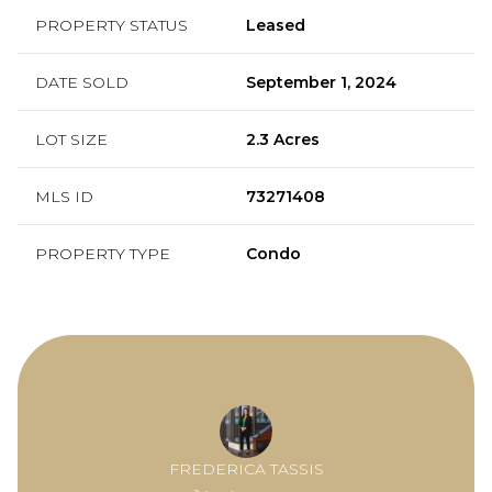
PROPERTY STATUS
Leased
DATE SOLD
September 1, 2024
LOT SIZE
2.3 Acres
MLS ID
73271408
PROPERTY TYPE
Condo
FREDERICA TASSIS