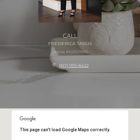
CALL
FREDERICA TASSIS
License #10351215910
(617) 999-6422
This page can't load Google Maps correctly.