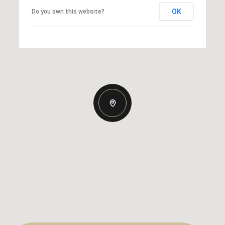
OK
Do you own this website?