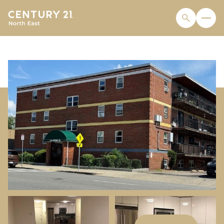
FRIDAY
SATURDAY
07
08
AUG
AUG