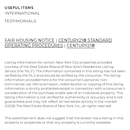
USEFUL ITEMS
INTERNATIONAL
TESTIMONIALS
FAIR HOUSING NOTICE
|
CENTURY21® STANDARD
OPERATING PROCEDURES
|
CENTURY21®
Listing information for certain New York City properties provided
courtesy of the Real Estate Board of New York’s Residential Listing
Service (the “RLS”). The information contained in this listing has not been
verified by the RLS and should be verified by the consumer. The listing
information provided here is for the consumer’s personal, non-
commercial use. Retransmission, redistribution or copying of this listing
information is strictly prohibited except in connection with a consumer's
consideration of the purchase and/or sale of an individual property. This
listing information is not verified for authenticity or accuracy and is not
guaranteed and may not reflect all real estate activity in the market.
©
2026
The Real Estate Board of New York, Inc., all rights reserved
This advertisement does not suggest that the broker has a listing in this
property or properties or that any property is currently available.