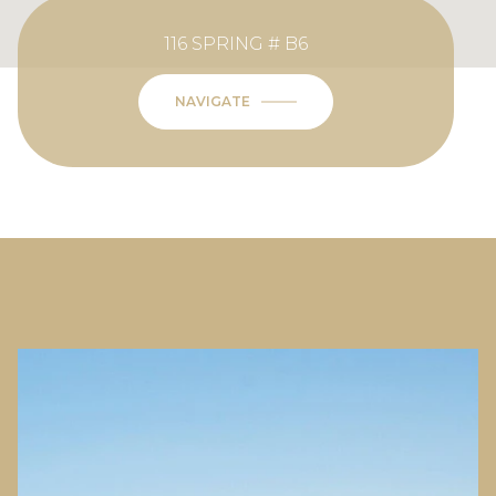
116 SPRING # B6
NAVIGATE