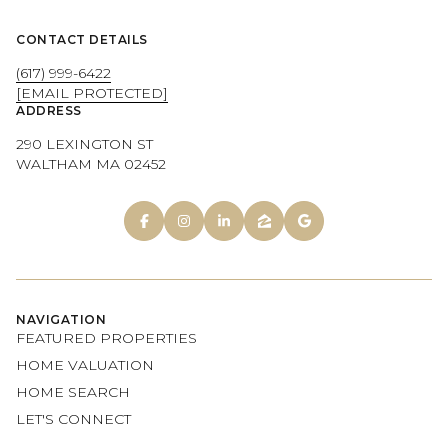
CONTACT DETAILS
(617) 999-6422
[EMAIL PROTECTED]
ADDRESS
290 LEXINGTON ST
WALTHAM MA 02452
NAVIGATION
FEATURED PROPERTIES
HOME VALUATION
HOME SEARCH
LET'S CONNECT