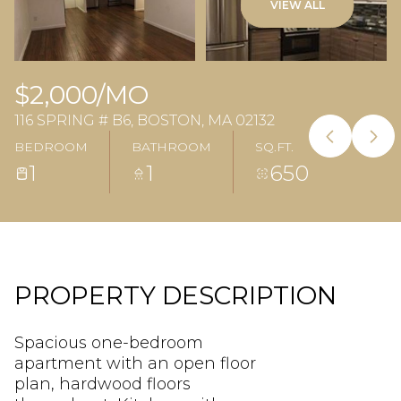
VIEW ALL
$2,000/MO
116 SPRING # B6, BOSTON, MA 02132
BEDROOM
BATHROOM
SQ.FT.
1
1
650
PROPERTY DESCRIPTION
Spacious one-bedroom
apartment with an open floor
plan, hardwood floors