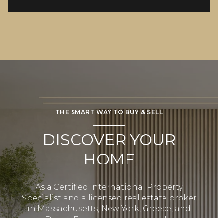
THE SMART WAY TO BUY & SELL
DISCOVER YOUR
HOME
As a Certified International Property
Specialist and a licensed real estate broker
in Massachusetts, New York, Greece, and